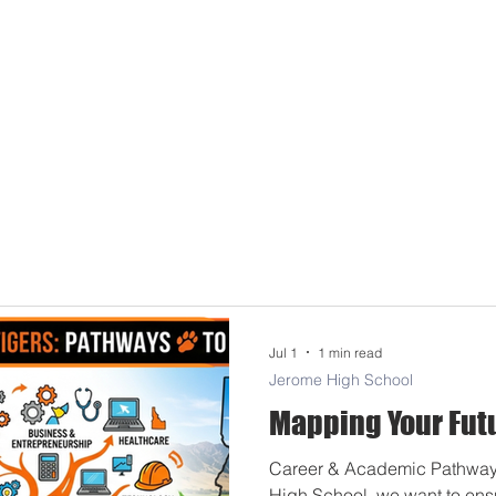
Jul 1
1 min read
Jerome High School
Mapping Your Fut
Career & Academic Pathway
High School, we want to ens