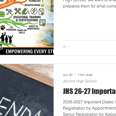
prepares them for what comes
explore all available optio
tools on our website in align
transparency requirements. 
bridge the gap between high
future real-world milestones.
Jun 30
1 min read
Jerome High School
JHS 26-27 Importa
2026-2027 Important Dates: F
Registration by Appointmen
Senior Registration by Appo