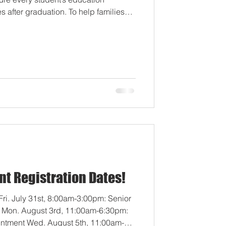
 after graduation. To help families
ns, we have launched two new planning
ment with the Idaho Legislature's
These resources are designed to
 school credits and your student's
 1. Student Opportunit
nt Registration Dates!
ri. July 31st, 8:00am-3:00pm: Senior
t Mon. August 3rd, 11:00am-6:30pm:
intment Wed. August 5th, 11:00am-