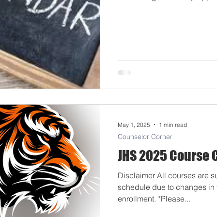
6:30pm: Senior Registration 
8:30am-3:00pm: New Student 
August 7th, 8:30am-2:30pm: New Student Registration by
Appointment Mon/Tue. Augus
11th Grade Returning Stude
May 1, 2025
1 min read
Counselor Corner
JHS 2025 Course 
Disclaimer All courses are s
schedule due to changes in fu
enrollment. *Please...