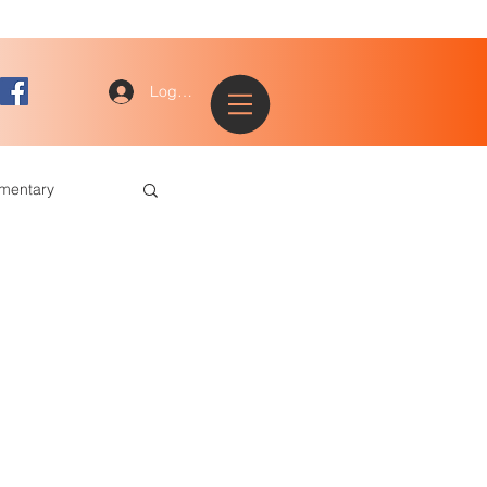
Log In
ementary
ted and Talented
Tracks