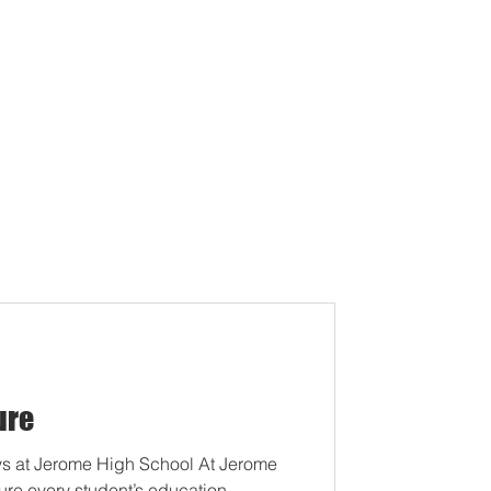
ure
s at Jerome High School At Jerome
ure every student’s education