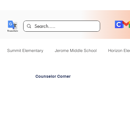
Summit Elementary
Jerome Middle School
Horizon El
er
Technology
Dual Language Immersion
Jerome Gif
Counselor Corner
entary
District Announcements
JHS News
JSD Tiger 
OpenEnrollment