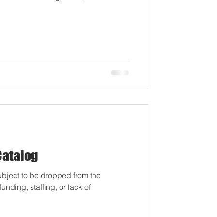
by Appointment Thur. August 6th,
Registration by Appointment Fri.
t 10-11th, 11:00am-6:30pm: JHS 9th-
nt Registration Wednesday, Aug
Catalog
ubject to be dropped from the
nding, staffing, or lack of