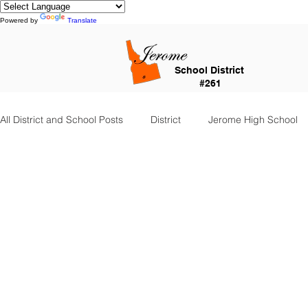
Powered by
Translate
School District
#261
All District and School Posts
District
Jerome High School
Falls City Academy
Food Service
Kindergarten Cent
Special Services
Jefferson Elementary
Frontier Elem
Food Service Staff
Transportation
Counselor Corner