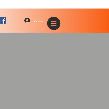
Log In