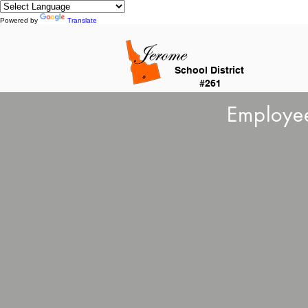
Powered by
Translate
School District
#261
Employee