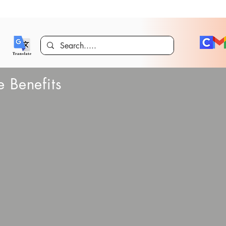
 Benefits