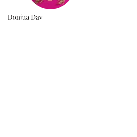
Donjua Day
Accounts Payable Clerk
District Office
Theo Whitfield