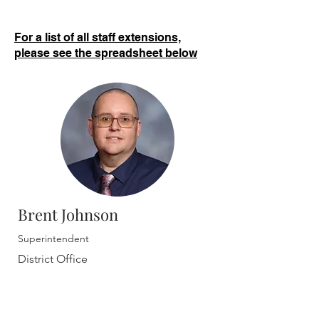
For a list of all staff extensions,
please see the spreadsheet below
Brent Johnson
Superintendent
District Office