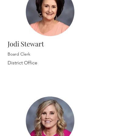
Jodi Stewart
Board Clerk
District Office