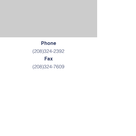
Phone
(208)324-2392
Fax
(208)324-7609