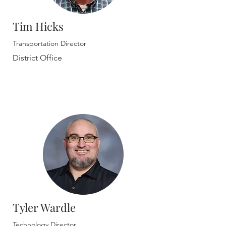
Tim Hicks
Transportation Director
District Office
Tyler Wardle
Technology Director