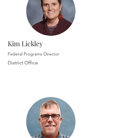
Kim Lickley
Federal Programs Director
District Office