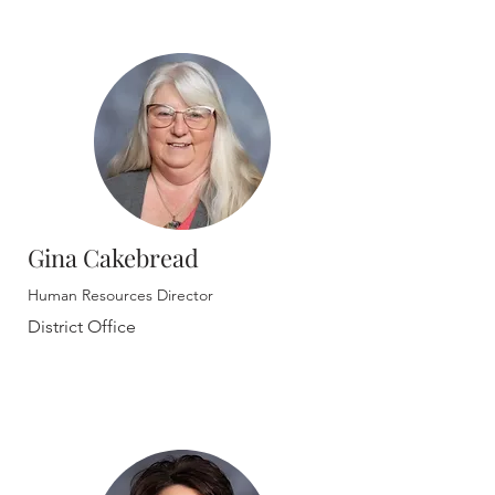
Gina Cakebread
Human Resources Director
District Office