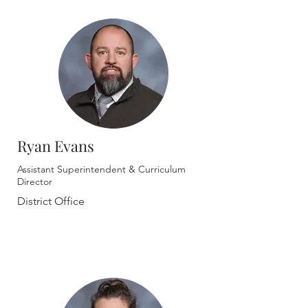
Ryan Evans
Assistant Superintendent & Curriculum
Director
District Office