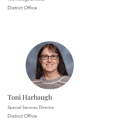
District Office
Toni Harbaugh
Special Services Director
District Office