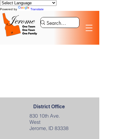
Powered by
Translate
District Office
830 10th Ave.
West
Jerome, ID 83338