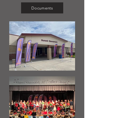
Documents