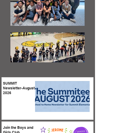
SUMMIT
Newsletter-August
2026
Join the Boys and
Girls Club