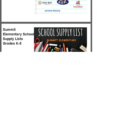
Summit
Elementary School
Supply Lists
Grades K-5
Summit Kinder
Camp is coming
soon! Parents are
asked to stay to
meet teachers and
for important
information
regarding
kindergarten
expectations!
1
/
18