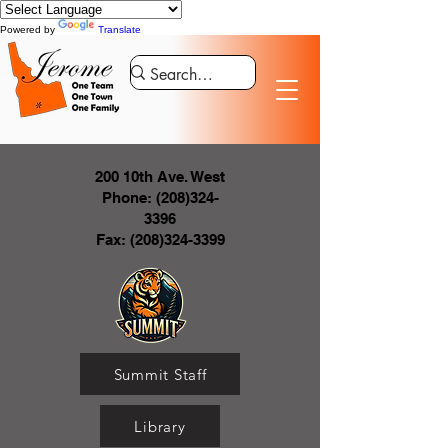
Powered by
Translate
200 10th Ave. West
Phone:
(208)324-
3396
Fax:
(208)324-3399
Summit Staff
Library