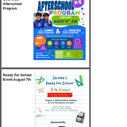
Afterschool
Program
Ready For School
Event-August 7th