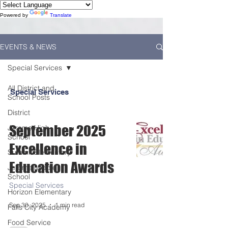
Powered by
Translate
EVENTS & NEWS
Special Services
All District and
Special Services
School Posts
District
September 2025
Jerome High
School
Excellence in
Summit Elementary
Education Awards
Jerome Middle
School
Special Services
Horizon Elementary
Sep 30, 2025
1 min read
Falls City Academy
Food Service