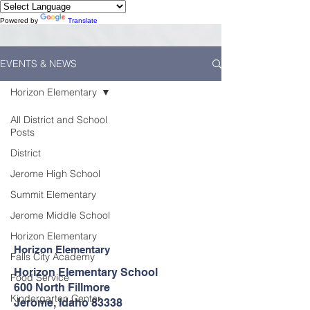
Powered by
Translate
EVENTS & NEWS
Horizon Elementary
All District and School
Posts
District
Jerome High School
Summit Elementary
Jerome Middle School
Horizon Elementary
Horizon Elementary
Falls City Academy
Horizon Elementary School
Food Service
600 North Fillmore
Kindergarten Center
Jerome, Idaho 83338