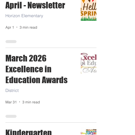
April - Newsletter
Horizon Elementary
Apr 1
3 min read
March 2026
Excellence in
Education Awards
District
Mar 31
3 min read
Kindergarten