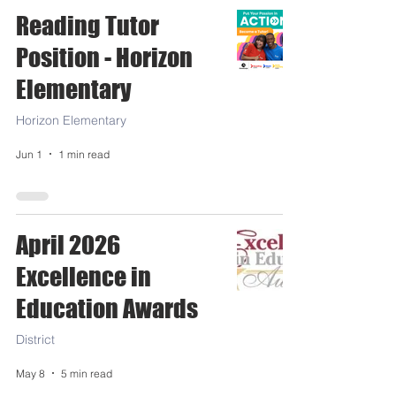
Reading Tutor
Position - Horizon
Elementary
Horizon Elementary
Jun 1
1 min read
April 2026
Excellence in
Education Awards
District
May 8
5 min read