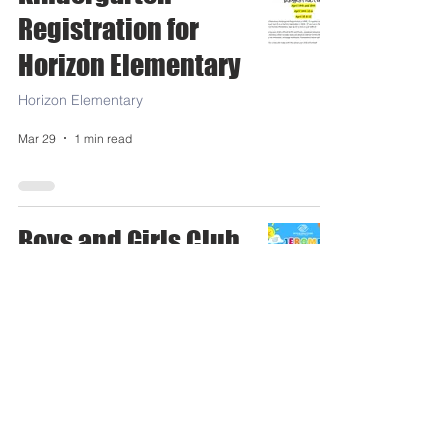
Registration for
Horizon Elementary
Horizon Elementary
Mar 29
1 min read
Boys and Girls Club
Jerome Summer
School Sign up
Today!
Jerome High School
Mar 19
0 min read