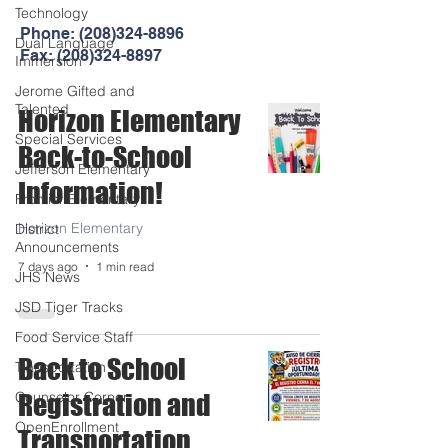
Technology
Phone:
(208)324-8896
Dual Language
Fax:
(208)324-8897
Immersion
Jerome Gifted and
Talented
Horizon Elementary
Special Services
Back-to-School
Jefferson Elementary
Information!
Frontier Elementary
Horizon Elementary
District
Announcements
7 days ago
1 min read
JHS News
JSD Tiger Tracks
Food Service Staff
Back to School
Transportation
Counselor Corner
Registration and
OpenEnrollment
Transportation