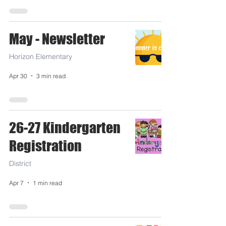
May - Newsletter
Horizon Elementary
Apr 30
3 min read
26-27 Kindergarten
Registration
District
Apr 7
1 min read