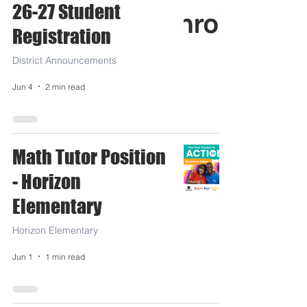
26-27 Student
Registration
District Announcements
Jun 4
2 min read
Math Tutor Position
- Horizon
Elementary
Horizon Elementary
Jun 1
1 min read