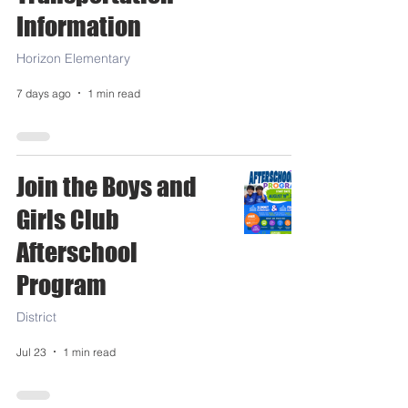
Information
Horizon Elementary
7 days ago
1 min read
Join the Boys and
Girls Club
Afterschool
Program
District
Jul 23
1 min read