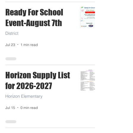
Ready For School
Event-August 7th
District
Jul 23
1 min read
Horizon Supply List
for 2026-2027
Horizon Elementary
Jul 15
0 min read