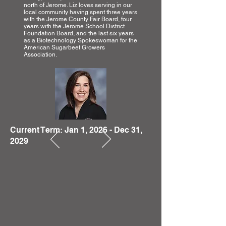
north of Jerome. Liz loves serving in our
local community having spent three years
with the Jerome County Fair Board, four
years with the Jerome School District
Foundation Board, and the last six years
as a Biotechnology Spokeswoman for the
American Sugarbeet Growers
Association.
Current Term: Jan 1, 2026 - Dec 31,
2029