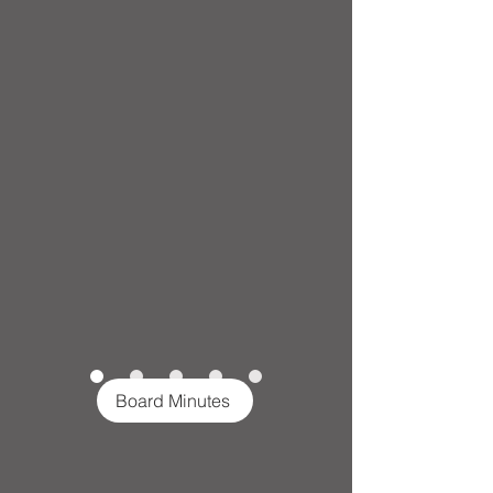
Board Minutes