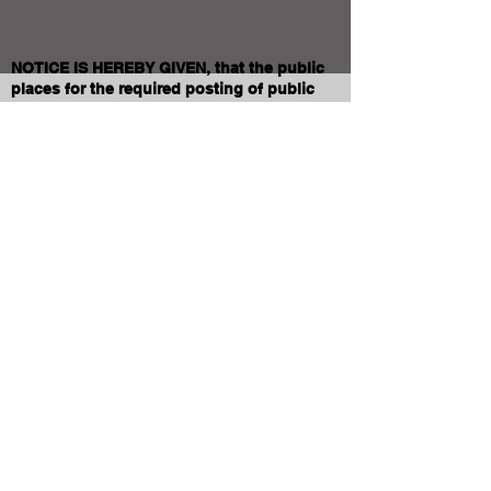
NOTICE IS HEREBY GIVEN, that the public
places for the required posting of public
notices for the above-named School District
are designated as:
1. The School District Administrative Offices
located at 830 10th Ave. East
2. Jerome School District Website:
www.jeromeschools.org
DATED this 27th day of January, 2026.
Jodi Stewart
Clerk of Jt. Jerome School District No.261
Of Jerome, Jerome County, Idaho
Contact JSD
Tel:
208 324-2392
Fax:
208 324-7609
830 10th Ave E
Jerome, Idaho 83338