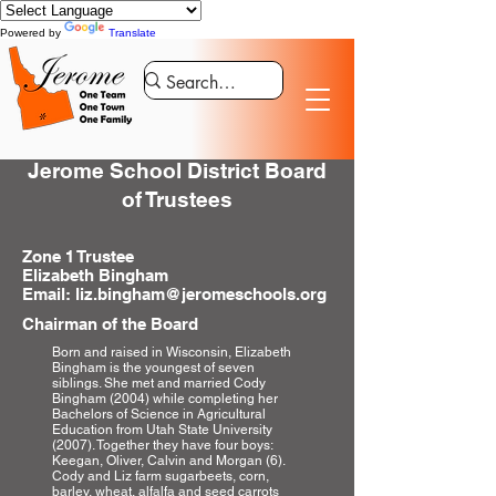
Powered by
Translate
Jerome School District Board
of Trustees
Zone 1 Trustee
Elizabeth Bingham
Email: liz.bingham@jeromeschools.org
Chairman of the Board
Born and raised in Wisconsin, Elizabeth
Bingham is the youngest of seven
siblings. She met and married Cody
Bingham (2004) while completing her
Bachelors of Science in Agricultural
Education from Utah State University
(2007). Together they have four boys:
Keegan, Oliver, Calvin and Morgan (6).
Cody and Liz farm sugarbeets, corn,
barley, wheat, alfalfa and seed carrots