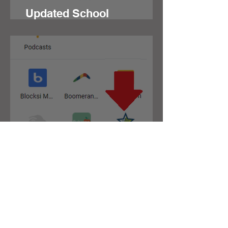
Updated School
Messenger for Families
Tech Support Ticket
System
Contact JSD
Tel:
208 324-2392
Fax:
208 324-7609