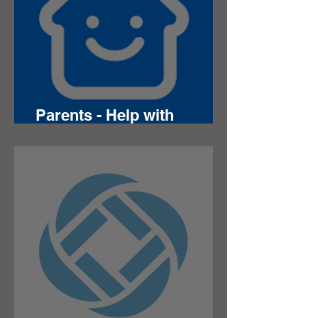
Parents - Help with
Chromebooks