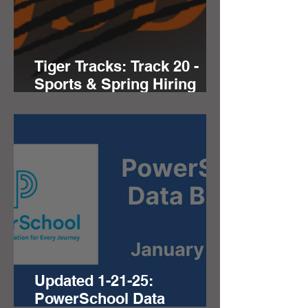
Tiger Tracks: Track 20 -
Sports & Spring Hiring
Seasons
Updated 1-21-25:
PowerSchool Data