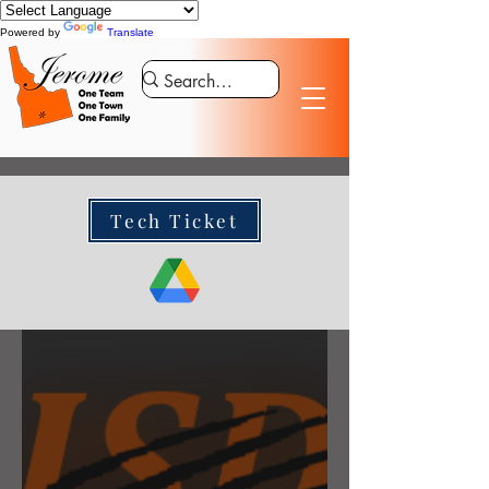
Powered by
Translate
Tech Ticket