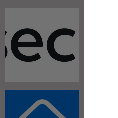
Security Breach
Securly Content Filter