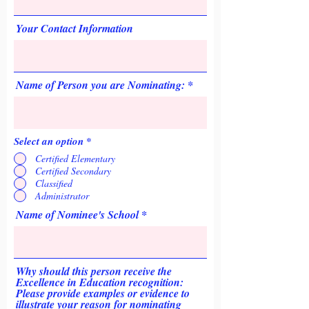
Your Contact Information
Name of Person you are Nominating:
Select an option
*
Certified Elementary
Certified Secondary
Classified
Administrator
Name of Nominee's School
Why should this person receive the
Excellence in Education recognition:
Please provide examples or evidence to
illustrate your reason for nominating