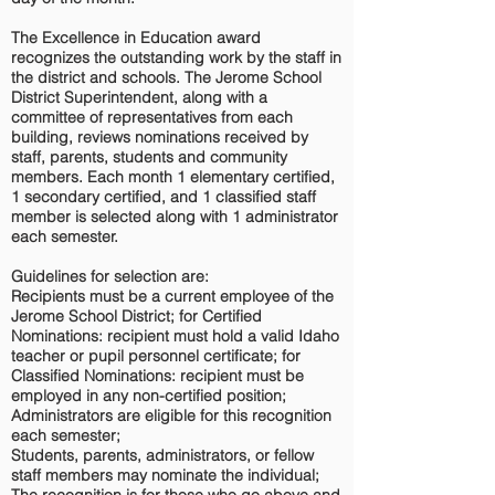
The Excellence in Education award
recognizes the outstanding work by the staff in
the district and schools. The Jerome School
District Superintendent, along with a
committee of representatives from each
building, reviews nominations received by
staff, parents, students and community
members. Each month 1 elementary certified,
1 secondary certified, and 1 classified staff
member is selected along with 1 administrator
each semester.
Guidelines for selection are:
Recipients must be a current employee of the
Jerome School District; for Certified
Nominations: recipient must hold a valid Idaho
teacher or pupil personnel certificate; for
Classified Nominations: recipient must be
employed in any non-certified position;
Administrators are eligible for this recognition
each semester;
Students, parents, administrators, or fellow
staff members may nominate the individual;