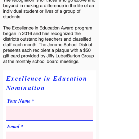
The recognition is for those who go above and
beyond in making a difference in the life of an
individual student or lives of a group of
students.
The Excellence in Education Award program
began in 2016 and has recognized the
district’s outstanding teachers and classified
staff each month. The Jerome School District
presents each recipient a plaque with a $50
gift card provided by Jiffy Lube/Burton Group
at the monthly school board meetings.
Excellence in Education
Nomination
Your Name
Email