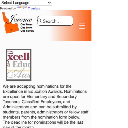
Powered by
Translate
We are accepting nominations for the
Excellence in Education Awards. Nominations
are open for Elementary and Secondary
Teachers, Classified Employees, and
Administrators and can be submitted by
students, parents, administrators or fellow staff
members from the nomination form below.
The deadline for nominations will be the last
day of the month.