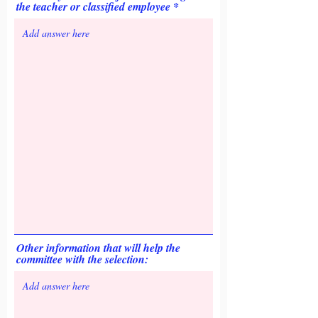
the teacher or classified employee
Other information that will help the
committee with the selection: