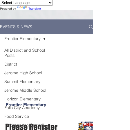
Powered by
Translate
EVENTS & NEWS
Frontier Elementary
All District and School
Posts
District
Jerome High School
Summit Elementary
Jerome Middle School
Horizon Elementary
Frontier Elementary
Falls City Academy
Food Service
Please Register
Kindergarten Center