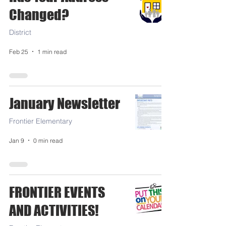
Changed?
District
Feb 25
1 min read
January Newsletter
Frontier Elementary
Jan 9
0 min read
FRONTIER EVENTS
AND ACTIVITIES!