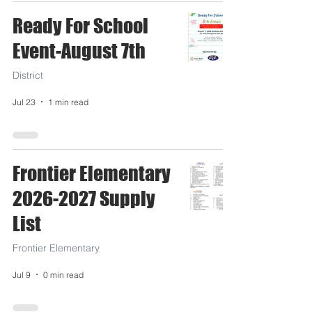
Ready For School
Event-August 7th
District
Jul 23
1 min read
Frontier Elementary
2026-2027 Supply
List
Frontier Elementary
Jul 9
0 min read