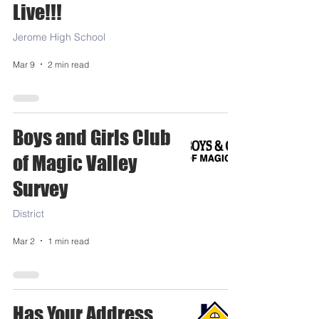
Live!!!
Jerome High School
Mar 9
2 min read
Boys and Girls Club
of Magic Valley
Survey
District
Mar 2
1 min read
Has Your Address