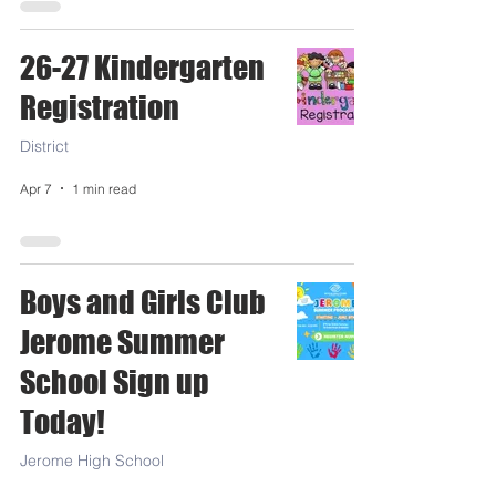
26-27 Kindergarten
Registration
District
Apr 7
1 min read
Boys and Girls Club
Jerome Summer
School Sign up
Today!
Jerome High School