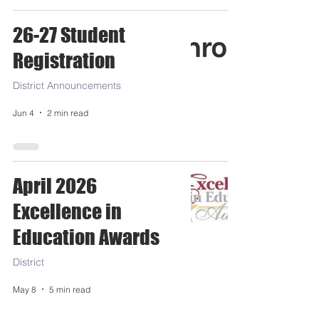
26-27 Student
Registration
District Announcements
Jun 4
2 min read
April 2026
Excellence in
Education Awards
District
May 8
5 min read