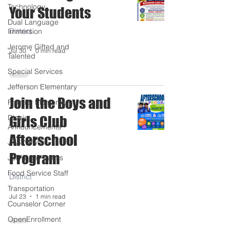
Technology
Your Students
Dual Language
District
Immersion
Jerome Gifted and
Jul 30
0 min read
Talented
Special Services
Jefferson Elementary
Join the Boys and
Frontier Elementary
District
Girls Club
Announcements
Afterschool
JHS News
Program
JSD Tiger Tracks
Food Service Staff
District
Transportation
Jul 23
1 min read
Counselor Corner
OpenEnrollment