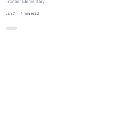
Frontier Elementary
Jan 7
1 min read
Find a Local Food
Pantry
District
Nov 6, 2025
0 min read
FRONTIER'S DAILY
SCHEDULE!
Frontier Elementary