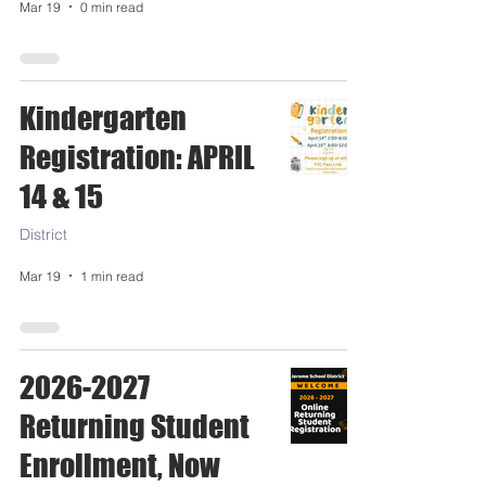
Mar 19
0 min read
Kindergarten
Registration: APRIL
14 & 15
District
Mar 19
1 min read
2026-2027
Returning Student
Enrollment, Now