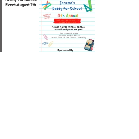
Event-August 7th
Horizon Supply List
for 2026-2027