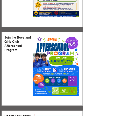
Join the Boys and
Girls Club
Afterschool
Program
Ready For School