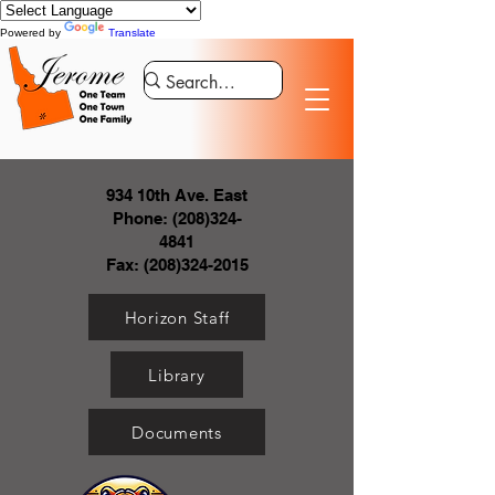
Powered by
Translate
934 10th Ave. East
Phone:
(208)324-
4841
Fax:
(208)324-2015
Horizon Staff
Library
Documents