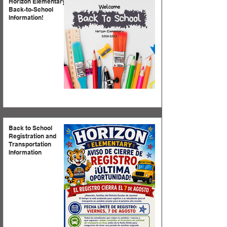
Horizon Elementary
Back-to-School
Information!
Back to School
Registration and
Transportation
Information