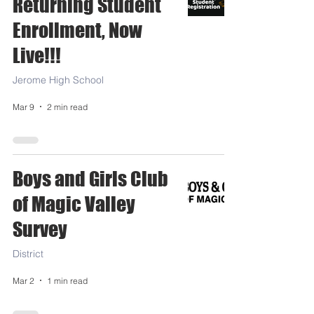
Returning Student
Enrollment, Now
Live!!!
Jerome High School
Mar 9
2 min read
Boys and Girls Club
of Magic Valley
Survey
District
Mar 2
1 min read