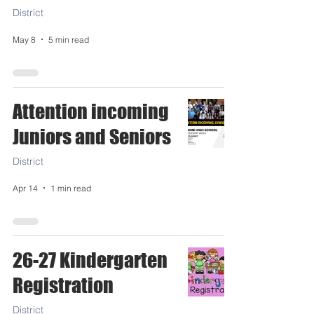
District
May 8
5 min read
Attention incoming
Juniors and Seniors
District
Apr 14
1 min read
26-27 Kindergarten
Registration
District