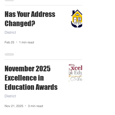
Has Your Address
Changed?
District
Feb 25
1 min read
November 2025
Excellence in
Education Awards
District
Nov 21, 2025
3 min read