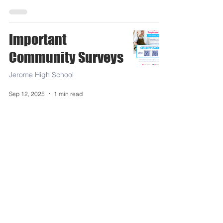
Important
Community Surveys
Jerome High School
Sep 12, 2025
1 min read
JMS-JHS-FCA Aug19-Sept
26th Menus
Food Service
Aug 27, 2025
1 min read