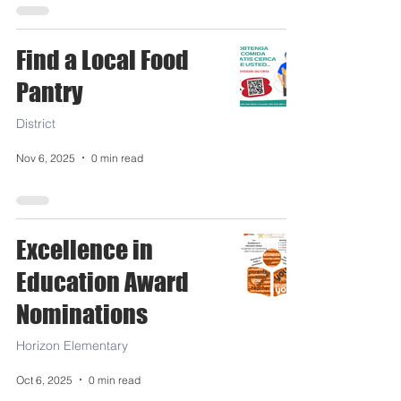
Find a Local Food
Pantry
District
Nov 6, 2025
0 min read
Excellence in
Education Award
Nominations
Horizon Elementary
Oct 6, 2025
0 min read