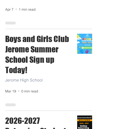
Apr 7
1 min read
Boys and Girls Club
Jerome Summer
School Sign up
Today!
Jerome High School
Mar 19
0 min read
2026-2027