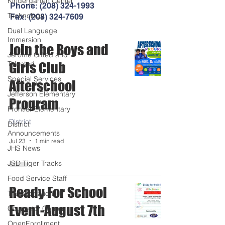
Kindergarten Center
Phone:
(208) 324-1993
Technology
Fax:
(208) 324-7609
Dual Language
Immersion
Join the Boys and
Jerome Gifted and
Talented
Girls Club
Special Services
Afterschool
Jefferson Elementary
Program
Frontier Elementary
District
District
Announcements
Jul 23
1 min read
JHS News
JSD Tiger Tracks
Food Service Staff
Ready For School
Transportation
Event-August 7th
Counselor Corner
OpenEnrollment