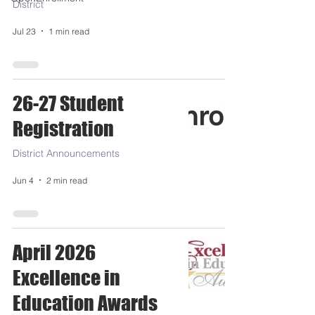
District
Jul 23
1 min read
26-27 Student
Registration
District Announcements
Jun 4
2 min read
April 2026
Excellence in
Education Awards