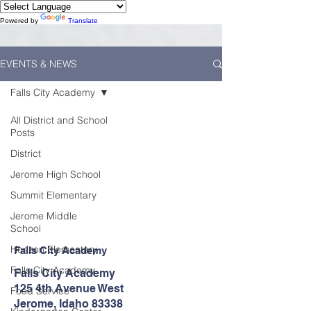
Powered by
Translate
EVENTS & NEWS
Falls City Academy
All District and School
Posts
District
Jerome High School
Summit Elementary
Jerome Middle
School
Horizon Elementary
Falls City Academy
Falls City Academy
Falls City Academy
125 4th Avenue West
Food Service
Jerome, Idaho 83338