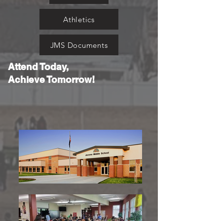
Athletics
JMS Documents
Attend Today,
Achieve Tomorrow!