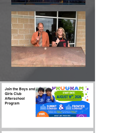
Join the Boys and
Girls Club
Afterschool
Program