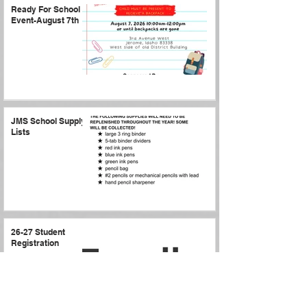
Ready For School
Event-August 7th
JMS School Supply
Lists
26-27 Student
Registration