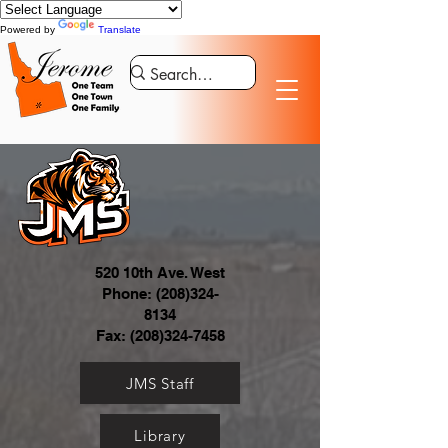
Powered by
Translate
520 10th Ave. West
Phone:
(208)324-
8134
Fax:
(208)324-7458
JMS Staff
Library