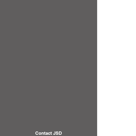
Contact JSD