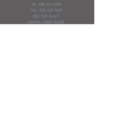
Tel:
208 324-2392
Fax:
208 324-7609
830 10th Ave E
Jerome, Idaho 83338
District & School Report Cards
District Plans/Notices