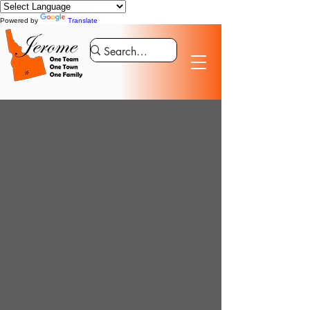
Powered by
Translate