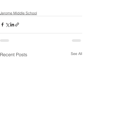
Jerome Middle School
See All
Recent Posts