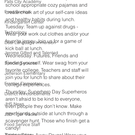
Falls City Academy
school appropriate cozy pajamas and 
Food Service
create chalk art of your self-care ideas 
and healthy habits during lunch.
Kindergarten Center
Tuesday: Team up against drugs - 
Technology
Wear your work out clothes and/or your 
favorite jersey. Join us for a game of 
Dual Language Immersion
kick ball at lunch.
Jerome Gifted and Talented
Wednesday: Futures, Friends and 
Finding yourself. Wear swag from your 
Special Services
favorite college. Teachers and staff will 
Jefferson Elementary
join you for lunch to share about their 
Frontier Elementary
college experiences.
Thursday: Superhero Day Superheros 
District Announcements
aren’t afraid to be kind to everyone, 
JHS News
even people they don’t know. Make 
new friends outside at lunch through a 
JSD Tiger Tracks
scavenger hunt. Those who finish get a 
Food Service Staff
candy!
Transportation