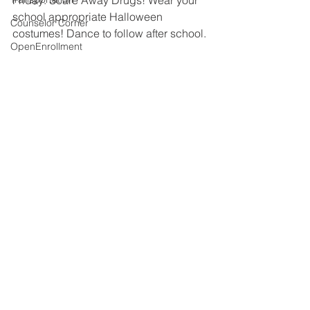
Friday: Scare Away Drugs! Wear your 
school appropriate Halloween 
Counselor Corner
costumes! Dance to follow after school.
OpenEnrollment