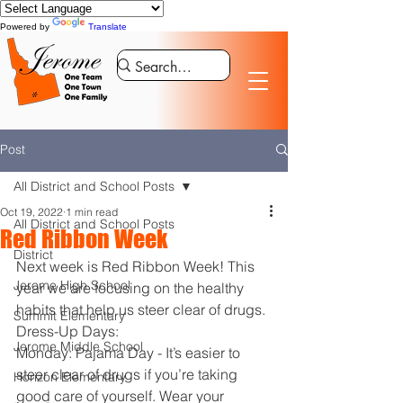
Powered by
Translate
Post
All District and School Posts
Oct 19, 2022
1 min read
All District and School Posts
Red Ribbon Week
District
Next week is Red Ribbon Week! This 
Jerome High School
year we are focusing on the healthy 
habits that help us steer clear of drugs. 
Summit Elementary
Dress-Up Days:
Jerome Middle School
Monday: Pajama Day - It’s easier to 
steer clear of drugs if you’re taking 
Horizon Elementary
good care of yourself. Wear your 