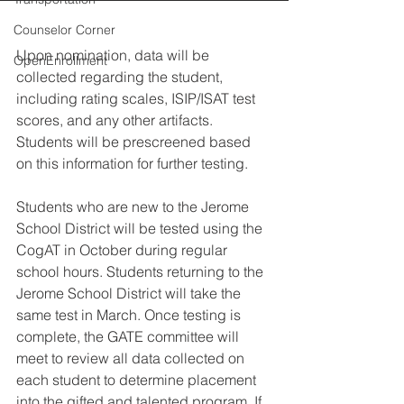
Counselor Corner
Upon nomination, data will be 
OpenEnrollment
collected regarding the student, 
including rating scales, ISIP/ISAT test 
scores, and any other artifacts. 
Students will be prescreened based 
on this information for further testing. 
Students who are new to the Jerome 
School District will be tested using the 
CogAT in October during regular 
school hours. Students returning to the 
Jerome School District will take the 
same test in March. Once testing is 
complete, the GATE committee will 
meet to review all data collected on 
each student to determine placement 
into the gifted and talented program. If 