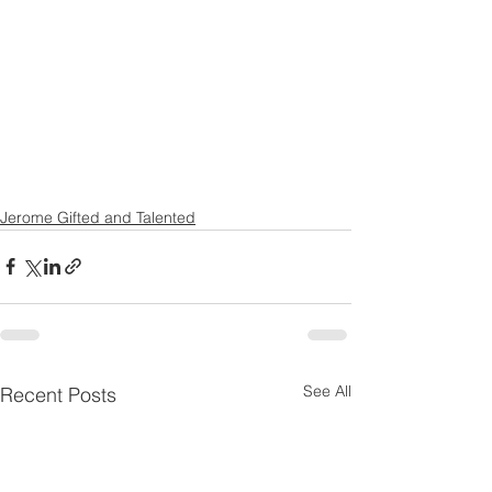
Jerome Gifted and Talented
See All
Recent Posts