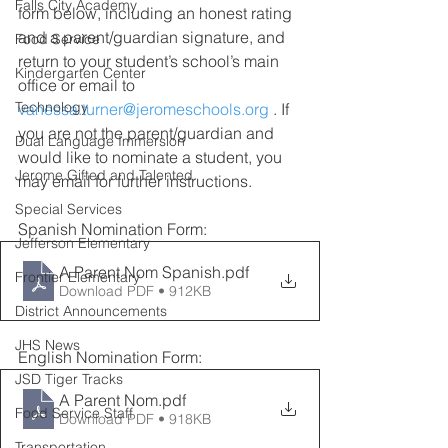
Falls City Academy
form below, including an honest rating 
and a parent/guardian signature, and 
Food Service
return to your student’s school’s main 
Kindergarten Center
office or email to 
Technology
vanessa.turner@jeromeschools.org
 . If 
you are not the parent/guardian and 
Dual Language Immersion
would like to nominate a student, you 
Jerome Gifted and Talented
may email for further instructions.
Special Services
Spanish Nomination Form:
Jefferson Elementary
A Parent Nom Spanish
.pdf
Frontier Elementary
Download PDF • 912KB
District Announcements
JHS News
English Nomination Form:
JSD Tiger Tracks
A Parent Nom
.pdf
Food Service Staff
Download PDF • 918KB
Transportation