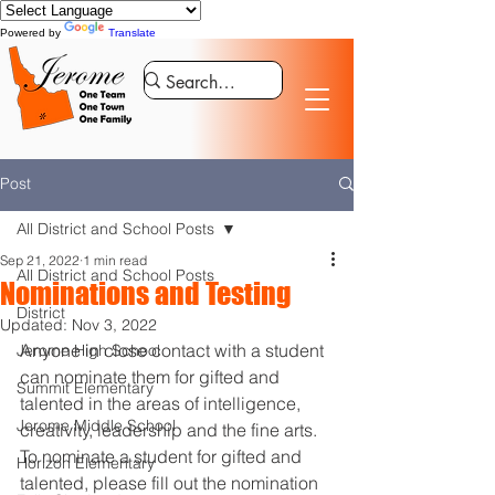
Powered by
Translate
Post
All District and School Posts
Sep 21, 2022
1 min read
All District and School Posts
Nominations and Testing
District
Updated:
Nov 3, 2022
Anyone in close contact with a student 
Jerome High School
can nominate them for gifted and 
Summit Elementary
talented in the areas of intelligence, 
Jerome Middle School
creativity, leadership and the fine arts. 
To nominate a student for gifted and 
Horizon Elementary
talented, please fill out the nomination 