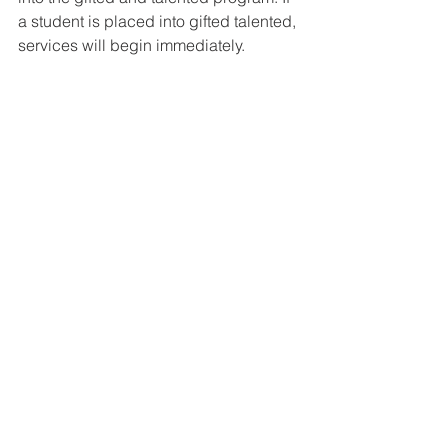
a student is placed into gifted talented, 
services will begin immediately.