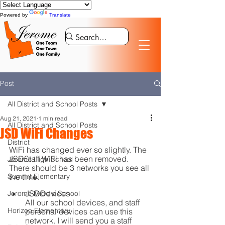
Powered by
Translate
Post
All District and School Posts
Aug 21, 2021
1 min read
All District and School Posts
JSD WiFi Changes
District
WiFi has changed ever so slightly. The 
JSDStaff WiFi has been removed. 
Jerome High School
There should be 3 networks you see all 
Summit Elementary
the time.
JSDDevices
Jerome Middle School
All our school devices, and staff 
Horizon Elementary
personal devices can use this 
network. I will send you a staff 