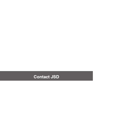
Contact JSD
Tel:
208 324-2392
Fax:
208 324-7609
830 10th Ave E
Jerome, Idaho 83338
Securly Content Filter
District & School Report Cards