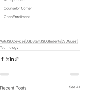
Counselor Corner
OpenEnrollment
Wifi
JSDDevices
JSDStaff
JSDStudents
JSDGuest
Technology
See All
Recent Posts