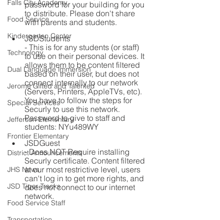
Falls City Academy
password for your building for you 
to distribute. Please don't share 
Food Service
with parents and students.
Kindergarten Center
JSDStudents
- This is for any students (or staff) 
Technology
to use on their personal devices. It 
allows them to be content filtered 
Dual Language Immersion
based on their user, but does not 
connect internally to our network 
Jerome Gifted and Talented
(Servers, Printers, AppleTVs, etc). 
You have to follow the steps for 
Special Services
Securly to use this network.
Password to give to staff and 
Jefferson Elementary
students: NYu489WY
Frontier Elementary
JSDGuest
- Does NOT Require installing 
District Announcements
Securly certificate. Content filtered 
at our most restrictive level, users 
JHS News
can't log in to get more rights, and 
JSD Tiger Tracks
does not connect to our internet 
network.
Food Service Staff
Transportation