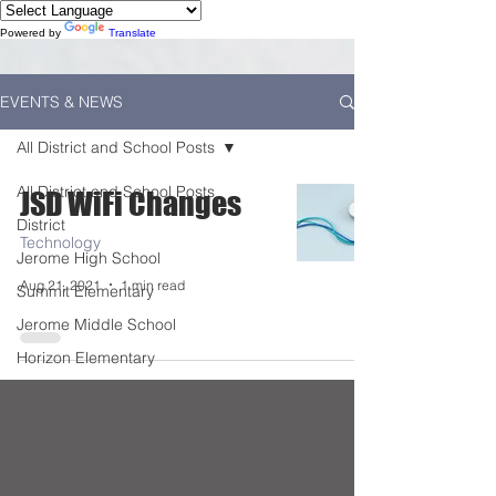
Powered by
Translate
EVENTS & NEWS
All District and School Posts
All District and School Posts
JSD WiFi Changes
District
Technology
Jerome High School
Aug 21, 2021
1 min read
Summit Elementary
Jerome Middle School
Horizon Elementary
Falls City Academy
Food Service
Kindergarten Center
Technology