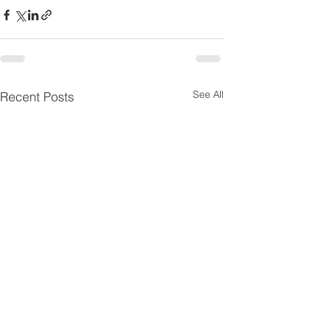
See All
Recent Posts