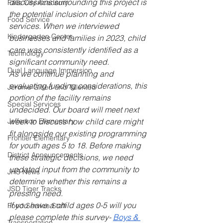
discussions surrounding this project is 
Falls City Academy
the potential inclusion of child care 
Food Service
services. When we interviewed 
Kindergarten Center
businesses and families in 2023, child 
care was consistently identified as a 
Technology
significant community need.
Dual Language Immersion
As we continue planning and 
evaluating funding considerations, this 
Jerome Gifted and Talented
portion of the facility remains 
Special Services
undecided. Our board will meet next 
Jefferson Elementary
week to discuss how child care might 
fit alongside our existing programming 
Frontier Elementary
for youth ages 5 to 18. Before making 
District Announcements
these strategic decisions, we need 
updated input from the community to 
JHS News
determine whether this remains a 
JSD Tiger Tracks
pressing need.
If you have a child ages 0-5 will you 
Food Service Staff
please complete this survey- 
Boys & 
Transportation