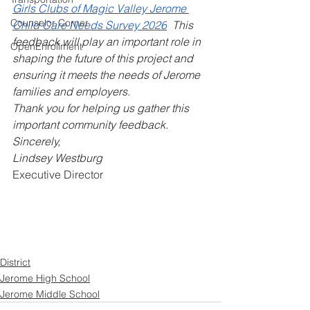
Girls Clubs of Magic Valley Jerome 
Counselor Corner
Child Care Needs Survey 2026
  This 
feedback will play an important role in 
OpenEnrollment
shaping the future of this project and 
ensuring it meets the needs of Jerome 
families and employers.
Thank you for helping us gather this 
important community feedback.
Sincerely,
Lindsey Westburg
Executive Director
District
Jerome High School
Jerome Middle School