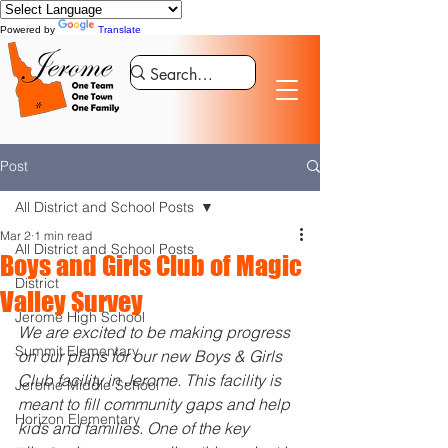
Powered by
Translate
Post
All District and School Posts
Mar 2
1 min read
All District and School Posts
Boys and Girls Club of Magic
District
Valley Survey
Jerome High School
We are excited to be making progress 
Summit Elementary
on our plans for our new Boys & Girls 
Club facility in Jerome. This facility is 
Jerome Middle School
meant to fill community gaps and help 
Horizon Elementary
kids and families. One of the key 