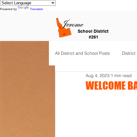
Powered by
Translate
School District
#261
All District and School Posts
District
Aug 4, 2023
1 min read
Horizon Elementary
Falls Cit
WELCOME BA
Dual Language Immersion
Je
Frontier Elementary
District 