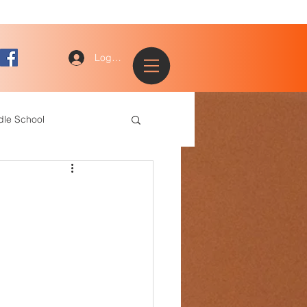
Log In
dle School
ogy
entary
ce Staff