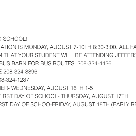
ner
OpenEnrollment
O SCHOOL!
 THAT YOUR STUDENT WILL BE ATTENDING JEFFER
 BUS BARN FOR BUS ROUTES. 208-324-4426
 208-324-8896
08-324-1287
HER- WEDNESDAY, AUGUST 16TH 1-5
FIRST DAY OF SCHOOL- THURSDAY, AUGUST 17TH