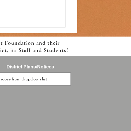
ct Foundation and their
t, its Staff and Students!
District Plans/Notices
 For School Event-August