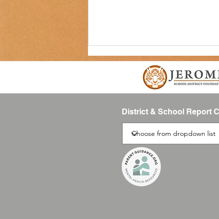
District & School Report 
Back to School Supplies