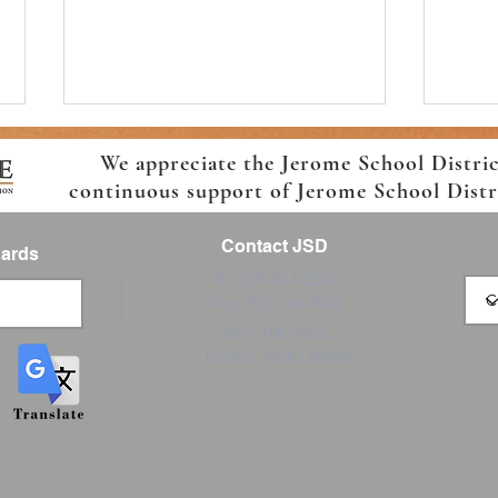
We appreciate the Jerome School Distri
continuous support of Jerome School Distric
Contact JSD
Cards
Tel: 208 324-2392
Fax: 208 324-7609
Join the Boys and Girls Club
Ready
830 10th Ave E
Afterschool Program
7th
Jerome, Idaho 83338