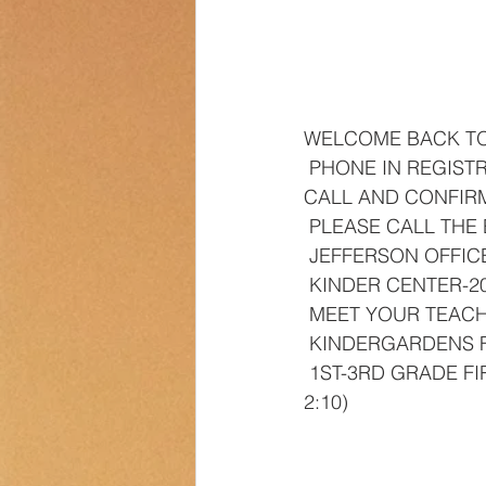
Transportation
Counselor Cor
WELCOME BACK T
 PHONE IN REGISTRATION IS MONDAY, AUGUST 7-10TH 8:30-3:00. ALL FAMILIES MUST 
CALL AND CONFIRM
 PLEASE CALL THE
 JEFFERSON OFFICE
 KINDER CENTER-2
 MEET YOUR TEAC
 KINDERGARDENS 
 1ST-3RD GRADE FIRST DAY OF SCHOO-FRIDAY, AUGUST 18TH (EARLY RELEASE AT 
2:10)