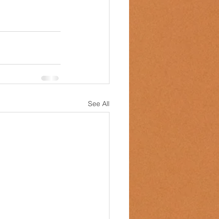
See All