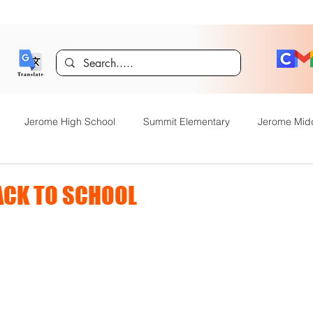
Jerome High School
Summit Elementary
Jerome Mid
y Academy
Food Service
Kindergarten Center
Technol
CK TO SCHOOL
rome Gifted and Talented
Special Services
Jefferson Elem
Announcements
JHS News
JSD Tiger Tracks
Food Servi