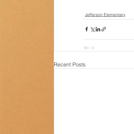
Jefferson Elementary
Recent Posts