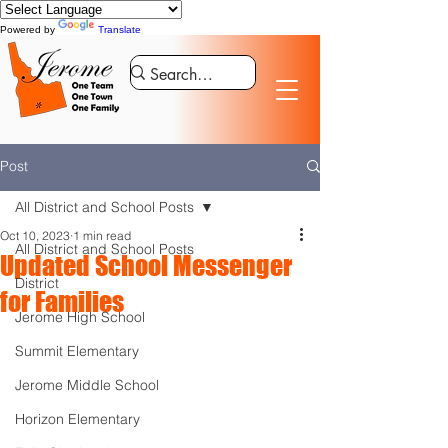
Powered by
Translate
Post
All District and School Posts
Oct 10, 2023
1 min read
All District and School Posts
Updated School Messenger
District
for Families
Jerome High School
Summit Elementary
Jerome Middle School
Horizon Elementary