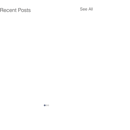
See All
Recent Posts
Contact JSD
Tel:
208 324-2392
Fax:
208 324-7609