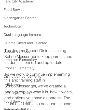
Falls City Academy
Food Service
Kindergarten Center
Technology
Dual Language Immersion
Jerome Gifted and Talented
The Jerome School District is using 
Special Services
SchoolMessenger to keep parents and 
Jefferson Elementary
students informed and up to date! 
Frontier Elementary
As we work to continue implementing 
District Announcements
this and training staff in 
JHS News
SchoolMessenger, we've created a 
page to explain what it is, how it works, 
JSD Tiger Tracks
and options you have as parents. The 
Food Service Staff
information can also be found in these 
printable PDFs. 
Transportation