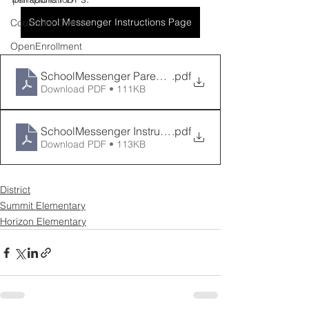
School Messenger Instructions Page
Counselor Corner
OpenEnrollment
SchoolMessenger Parent Instructions
.pdf
Download PDF • 111KB
SchoolMessenger Instrucciones
.pdf
Download PDF • 113KB
District
Summit Elementary
Horizon Elementary