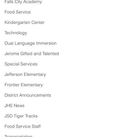
Falls City Academy
Food Service
Kindergarten Center
Technology
Dual Language Immersion
Jerome Gifted and Talented
Special Services
Jefferson Elementary
Frontier Elementary
District Announcements
JHS News
JSD Tiger Tracks
Food Service Staff
Transportation