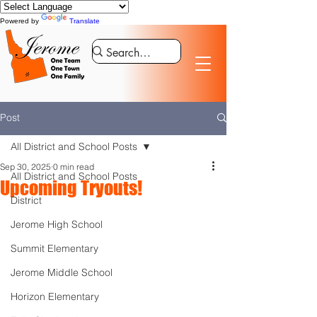
Powered by
Translate
Post
All District and School Posts
Sep 30, 2025
0 min read
All District and School Posts
Upcoming Tryouts!
District
Jerome High School
Summit Elementary
Jerome Middle School
Horizon Elementary