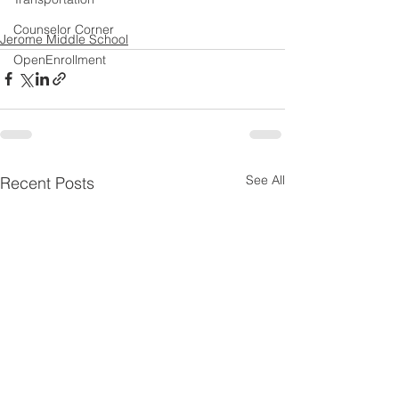
Counselor Corner
Jerome Middle School
OpenEnrollment
See All
Recent Posts