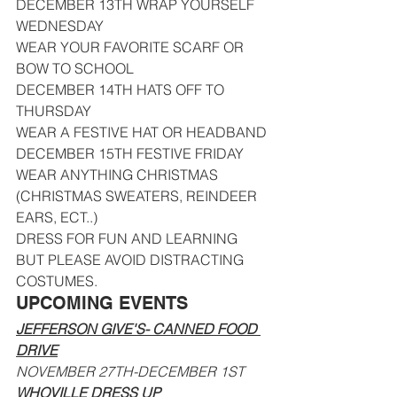
DECEMBER 13TH WRAP YOURSELF 
WEDNESDAY
WEAR YOUR FAVORITE SCARF OR 
BOW TO SCHOOL
DECEMBER 14TH HATS OFF TO 
THURSDAY
WEAR A FESTIVE HAT OR HEADBAND
DECEMBER 15TH FESTIVE FRIDAY
WEAR ANYTHING CHRISTMAS 
(CHRISTMAS SWEATERS, REINDEER 
EARS, ECT..)
DRESS FOR FUN AND LEARNING 
BUT PLEASE AVOID DISTRACTING 
COSTUMES.
UPCOMING EVENTS
JEFFERSON GIVE'S- CANNED FOOD 
DRIVE
NOVEMBER 27TH-DECEMBER 1ST
WHOVILLE DRESS UP