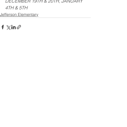
DECEMBER 19TH & 20TH, JANUARY 
4TH & 5TH
Jefferson Elementary
See All
Recent Posts