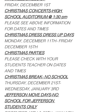
FRIDAY, DECEMBER 1ST
CHRISTMAS CONCERTS-HIGH 
SCHOOL AUDITORIUM @ 1:30 pm
PLEASE SEE ABOVE INFORMATION 
FOR DATES AND TIMES
CHRISTMAS DRESS DRESS UP DAYS
MONDAY, DECEMBER 11TH- FRIDAY 
DECEMBER 15TH
CHRISTMAS PARTIES
PLEASE CHECK WITH YOUR 
STUDENTS TEACHER ON DATES 
AND TIMES
CHRISTMAS BREAK- NO SCHOOL
THURSDAY, DECEMBER 21ST- 
WEDNESDAY, JANUARY 3RD
JEFFERSON MOVE DAYS-NO 
SCHOOL FOR JEFFERSON 
STUDENTS ONLY