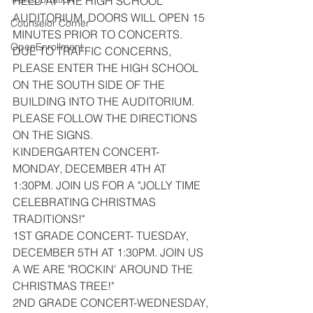
HELD AT THE HIGH SCHOOL 
AUDITORIUM. DOORS WILL OPEN 15 
Counselor Corner
MINUTES PRIOR TO CONCERTS. 
OpenEnrollment
DUE TO TRAFFIC CONCERNS, 
PLEASE ENTER THE HIGH SCHOOL 
ON THE SOUTH SIDE OF THE 
BUILDING INTO THE AUDITORIUM. 
PLEASE FOLLOW THE DIRECTIONS 
ON THE SIGNS.
KINDERGARTEN CONCERT- 
MONDAY, DECEMBER 4TH AT 
1:30PM. JOIN US FOR A "JOLLY TIME 
CELEBRATING CHRISTMAS 
TRADITIONS!"
1ST GRADE CONCERT- TUESDAY, 
DECEMBER 5TH AT 1:30PM. JOIN US 
A WE ARE "ROCKIN' AROUND THE 
CHRISTMAS TREE!"
2ND GRADE CONCERT-WEDNESDAY, 