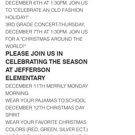
DECEMBER 6TH AT 1:30PM. JOIN US 
TO "CELEBRATE AN OLD FASHION 
HOLIDAY!"
3RD GRADE CONCERT-THURSDAY, 
DECEMBER 7TH AT 1:30PM. JOIN US 
FOR A "CHRISTMAS AROUND THE 
WORLD!"
PLEASE JOIN US IN 
CELEBRATING THE SEASON 
AT JEFFERSON 
ELEMENTARY
DECEMBER 11TH MERRILY MONDAY 
MORNING
WEAR YOUR PAJAMAS TO SCHOOL
DECEMBER 12TH CHRISTMAS DAY 
SPIRIT
WEAR YOUR FAVORITE CHRISTMAS 
COLORS (RED, GREEN, SILVER ECT.)