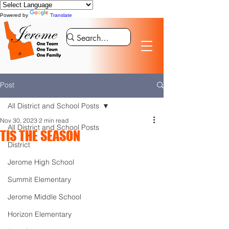
Powered by
Translate
Post
All District and School Posts
Nov 30, 2023
2 min read
All District and School Posts
TIS THE SEASON
District
Jerome High School
Summit Elementary
Jerome Middle School
Horizon Elementary