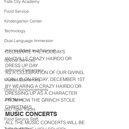
Falls City Academy
Food Service
Kindergarten Center
Technology
Dual Language Immersion
Jerome Gifted and Talented
CELEBRATE THE HOLIDAYS
WHOVILLE CRAZY HAIRDO OR 
Special Services
DRESS UP DAY
Jefferson Elementary
AS A CELEBRATION OF OUR GIVING, 
JOIN US ON FRIDAY, DECEMBER 1ST 
Frontier Elementary
BY WEARING A CRAZY HAIRDO OR 
District Announcements
DRESSING UP AS A CHARACTER 
JHS News
FROM HOW THE GRINCH STOLE 
CHRISTMAS.
JSD Tiger Tracks
MUSIC CONCERTS
Food Service Staff
ALL THE MUSIC CONCERTS WILL BE 
Transportation