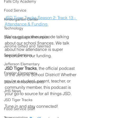
Falls City Academy
Food Service
JSD Tiger Tracks Season 2: Track 13 - 
Kindergarten Center
Attendance & Funding 
Technology
We've got another episode talking 
Dual Language Immersion
about our school finances. We talk 
Jerome Gifted and Talented
about how attendance is super 
Special Services
important for our funding.         
Jefferson Elementary
JSD Tiger Tracks
, the official podcast 
Frontier Elementary
of the Jerome School District! Whether 
you’re a student, parent, teacher, or 
District Announcements
community member, this podcast is 
JHS News
your go-to source for all things JSD.
JSD Tiger Tracks
Tune in and stay connected!
Food Service Staff
Transportation