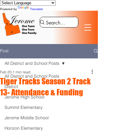
Powered by
Translate
Post
All District and School Posts
Feb 20
1 min read
All District and School Posts
Tiger Tracks Season 2 Track
District
13- Attendance & Funding
Jerome High School
Summit Elementary
Jerome Middle School
Horizon Elementary