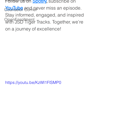
Follow us on 
Spotify
,
 subscribe on
YouTube
and never miss an episode. 
Counselor Corner
Stay informed, engaged, and inspired 
OpenEnrollment
with JSD Tiger Tracks. Together, we’re 
on a journey of excellence!
https://youtu.be/KzWI1FlSMP0