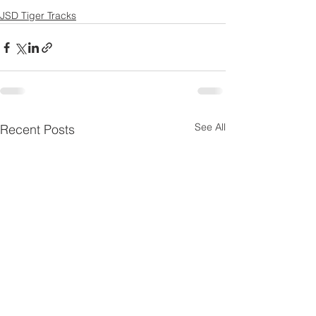
JSD Tiger Tracks
See All
Recent Posts