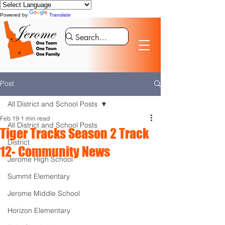
Powered by
Translate
Post
All District and School Posts
Feb 19
1 min read
All District and School Posts
Tiger Tracks Season 2 Track
District
12- Community News
Jerome High School
Summit Elementary
Jerome Middle School
Horizon Elementary