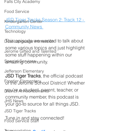
Falls City Academy
Food Service
JSD Tiger Tracks Season 2: Track 12 - 
Kindergarten Center
Community News 
Technology
This episode we wanted to talk about 
Dual Language Immersion
some various topics and just highlight 
Jerome Gifted and Talented
some stuff happening within our 
Special Services
amazing community.        
Jefferson Elementary
JSD Tiger Tracks
, the official podcast 
Frontier Elementary
of the Jerome School District! Whether 
you’re a student, parent, teacher, or 
District Announcements
community member, this podcast is 
JHS News
your go-to source for all things JSD.
JSD Tiger Tracks
Tune in and stay connected!
Food Service Staff
Transportation