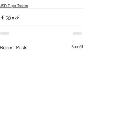
JSD Tiger Tracks
See All
Recent Posts