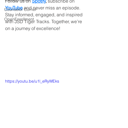
Follow us on 
Spotify
,
 subscribe on
YouTube
and never miss an episode. 
Counselor Corner
Stay informed, engaged, and inspired 
OpenEnrollment
with JSD Tiger Tracks. Together, we’re 
on a journey of excellence!
https://youtu.be/u1l_eRyWEks