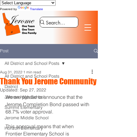
Powered by
Translate
Post
All District and School Posts
Aug 31, 2022
1 min read
All District and School Posts
Thank You Jerome Community
District
Updated:
Sep 27, 2022
We are please to announce that the 
Jerome High School
Jerome Completion Bond passed with 
Summit Elementary
68.7% voter approval. 
Jerome Middle School
This approval means that when 
Horizon Elementary
Frontier Elementary School is 