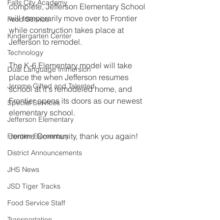
Falls City Academy
complete, Jefferson Elementary School 
will temporarily move over to Frontier 
Food Service
while construction takes place at 
Kindergarten Center
Jefferson to remodel. 
Technology
The K-6 Elementary model will take 
Dual Language Immersion
place the when Jefferson resumes 
Jerome Gifted and Talented
school at it's remodeled home, and 
Frontier opens its doors as our newest 
Special Services
elementary school.  
Jefferson Elementary
Jerome Community, thank you again! 
Frontier Elementary
District Announcements
JHS News
JSD Tiger Tracks
Food Service Staff
Transportation