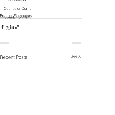
Counselor Corner
Frontier Elementary
OpenEnrollment
See All
Recent Posts