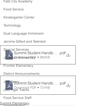
Falls City Academy
Food Service
Kindergarten Center
Technology
Dual Language Immersion
Jerome Gifted and Talented
Special Services
Summit Student Handbook English 2024 2025
.pdf
Download PDF • 882KB
Jefferson Elementary
Frontier Elementary
District Announcements
JHS News
Summit Student Handbook Spanish 2024 2025
.pdf
Download PDF • 731KB
JSD Tiger Tracks
Food Service Staff
Summit Elementary
Transportation