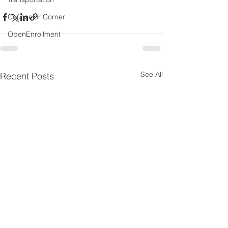
Counselor Corner
OpenEnrollment
See All
Recent Posts