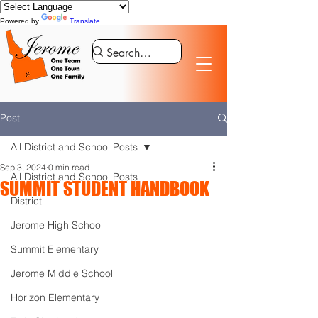
Powered by
Translate
Post
All District and School Posts
Sep 3, 2024
0 min read
All District and School Posts
SUMMIT STUDENT HANDBOOK
District
Jerome High School
Summit Elementary
Jerome Middle School
Horizon Elementary