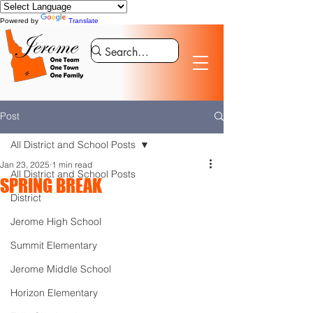
Powered by
Translate
Post
All District and School Posts
Jan 23, 2025
1 min read
All District and School Posts
SPRING BREAK
District
Jerome High School
Summit Elementary
Jerome Middle School
Horizon Elementary