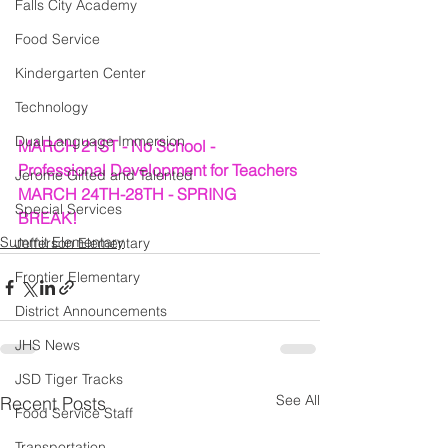
Falls City Academy
Food Service
Kindergarten Center
Technology
Dual Language Immersion
MARCH 21ST - No School - 
Professional Development for Teachers
Jerome Gifted and Talented
MARCH 24TH-28TH - SPRING 
Special Services
BREAK!
Summit Elementary
Jefferson Elementary
Frontier Elementary
District Announcements
JHS News
JSD Tiger Tracks
See All
Recent Posts
Food Service Staff
Transportation