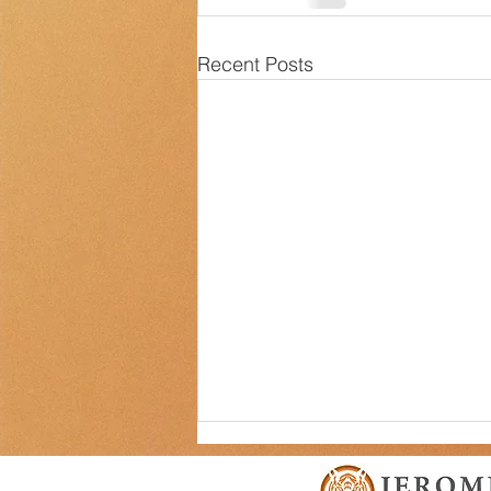
Recent Posts