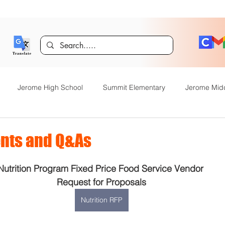
Jerome High School
Summit Elementary
Jerome Mid
y Academy
Food Service
Kindergarten Center
Technol
nts and Q&As
Nutrition Program Fixed Price Food Service Vendor 
rome Gifted and Talented
Special Services
Jefferson Elem
Request for Proposals
Nutrition RFP
Announcements
JHS News
JSD Tiger Tracks
Food Servi