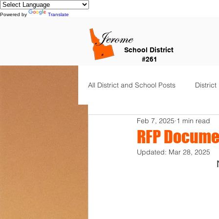
Powered by
Translate
School District
#261
All District and School Posts
District
Feb 7, 2025
1 min read
Horizon Elementary
Falls Cit
RFP Docume
Updated:
Mar 28, 2025
Dual Language Immersion
Je
Frontier Elementary
District 