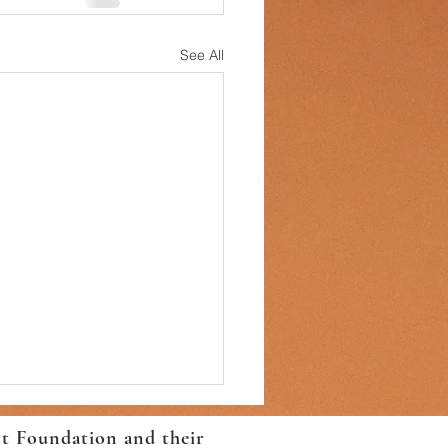
See All
ct Foundation and their