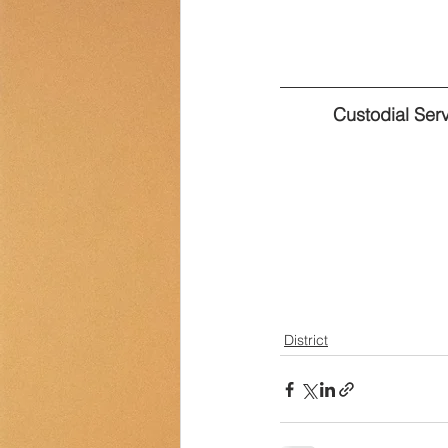
Transportation
Counselor Cor
Custodial Ser
District