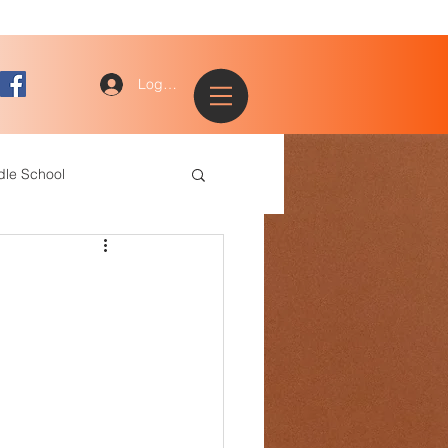
Log In
dle School
ogy
entary
ce Staff