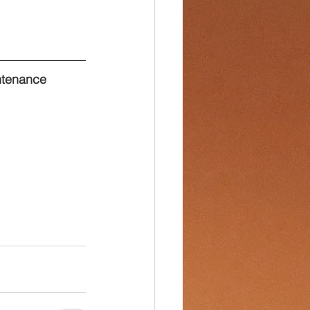
ntenance 