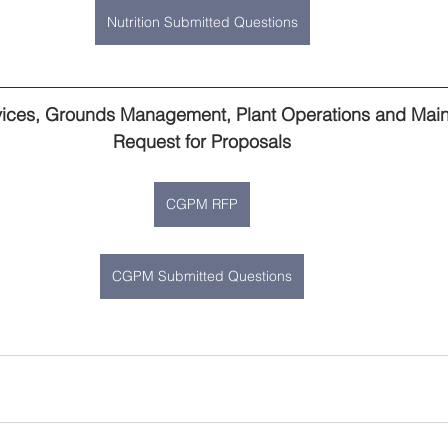
Nutrition Submitted Questions
ner
OpenEnrollment
vices, Grounds Management, Plant Operations and Mai
Request for Proposals
CGPM RFP
CGPM Submitted Questions