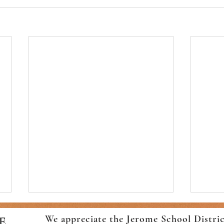
We appreciate the Jerome School Distri