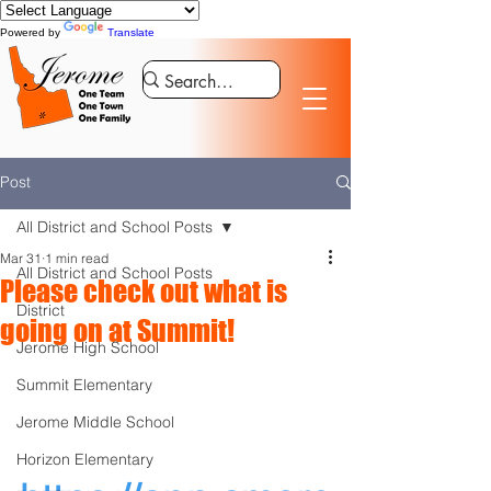
Powered by
Translate
Post
All District and School Posts
Mar 31
1 min read
All District and School Posts
Please check out what is
District
going on at Summit!
Jerome High School
Summit Elementary
Jerome Middle School
Horizon Elementary