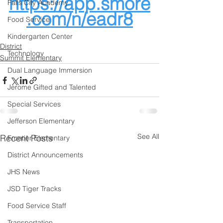
https://app.smore
Falls City Academy
.com/n/eadr8
Food Service
Kindergarten Center
District
Technology
Summit Elementary
Dual Language Immersion
Jerome Gifted and Talented
Special Services
Jefferson Elementary
See All
Recent Posts
Frontier Elementary
District Announcements
JHS News
JSD Tiger Tracks
Food Service Staff
Transportation