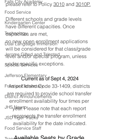
Falls City Academy
please refer to 
Policy 
3010
 and 
3010P.
Food Service
Different schools and grade levels 
Kindergarten Center
have different capacities. Once 
Technology
capacities are met,
no new open enrollment applications 
Dual Language Immersion
will be considered for that class/grade 
Jerome Gifted and Talented
level and/or special program, unless 
under specific exceptions.
Special Services
Jefferson Elementary
Current as of Sept 4, 2024
As per Idaho Code 33-1409, districts 
Frontier Elementary
are required to provide school transfer 
District Announcements
enrollment availability four times per 
JHS News
year. Please note that each report 
represents the transfer enrollment 
JSD Tiger Tracks
availability for the date indicated.
Food Service Staff
Available Seats by Grade 
Transportation