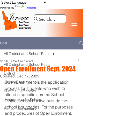
Powered by
Translate
Post
All District and School Posts
Sep 6, 2024
1 min read
All District and School Posts
Open Enrollment Sept. 2024
District
Updated:
Dec 17, 2025
Open Enrollment is the application 
Jerome High School
process for students who wish to 
Summit Elementary
attend a specific Jerome School 
Jerome Middle School
District school but live outside the 
school boundaries. For the purposes 
Horizon Elementary
and procedures of Open Enrollment, 