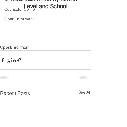
Level and School
Counselor Corner
OpenEnrollment
OpenEnrollment
See All
Recent Posts