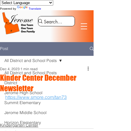
Powered by
Translate
Post
All District and School Posts
Dec 4, 2023
1 min read
All District and School Posts
Kinder Center December
District
Newsletter
Jerome High School
https://www.smore.com/tan73
Summit Elementary
Jerome Middle School
Horizon Elementary
Kindergarten Center