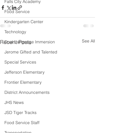
Falls City Academy
Food Service
Kindergarten Center
Technology
See All
Recent Posts
Dual Language Immersion
Jerome Gifted and Talented
Special Services
Jefferson Elementary
Frontier Elementary
District Announcements
JHS News
JSD Tiger Tracks
Food Service Staff
Transportation