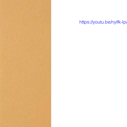
https://youtu.be/nyIfk-l