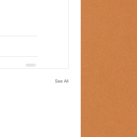
See All