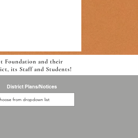
ct Foundation and their
t, its Staff and Students!
District Plans/Notices