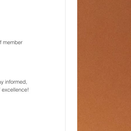
ff member 
ay informed, 
f excellence!