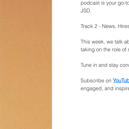
podcast is your go-to
JSD.
Transportation
Counselor Cor
Track 2 - News, Hir
This week, we talk a
taking on the role of
Tune in and stay co
Subscribe on
YouTu
engaged, and inspire