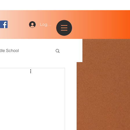
Log In
dle School
ogy
entary
ce Staff