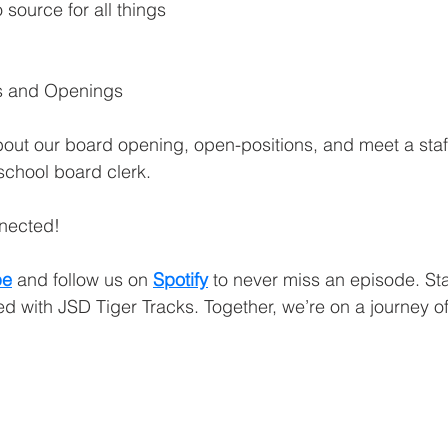
 source for all things 
ner
OpenEnrollment
es and Openings
bout our board opening, open-positions, and meet a sta
 school board clerk.
nnected!
be
and follow us on 
Spotify
 to never miss an episode. St
d with JSD Tiger Tracks. Together, we’re on a journey o