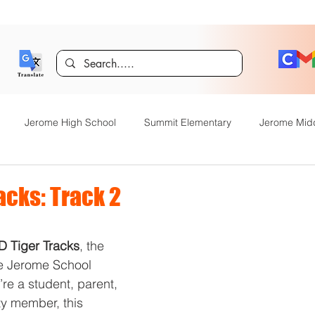
Jerome High School
Summit Elementary
Jerome Mid
y Academy
Food Service
Kindergarten Center
Technol
acks: Track 2
rome Gifted and Talented
Special Services
Jefferson Elem
D Tiger Tracks
, the 
he Jerome School 
’re a student, parent, 
Announcements
JHS News
JSD Tiger Tracks
Food Servi
y member, this 