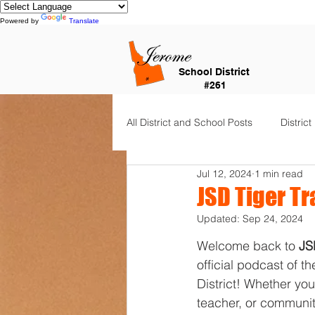
Powered by
Translate
School District
#261
All District and School Posts
District
Jul 12, 2024
1 min read
Horizon Elementary
Falls Cit
JSD Tiger Tr
Updated:
Sep 24, 2024
Dual Language Immersion
Je
Welcome back to 
JS
official podcast of t
District! Whether you
Frontier Elementary
District 
teacher, or communit