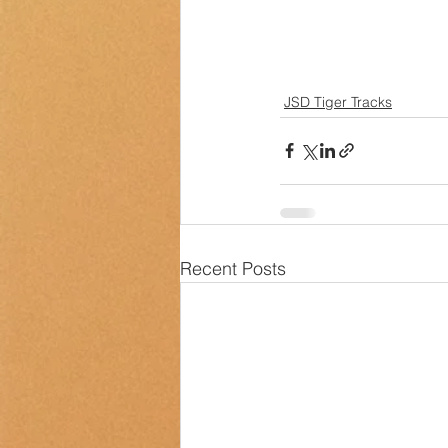
JSD Tiger Tracks
Recent Posts