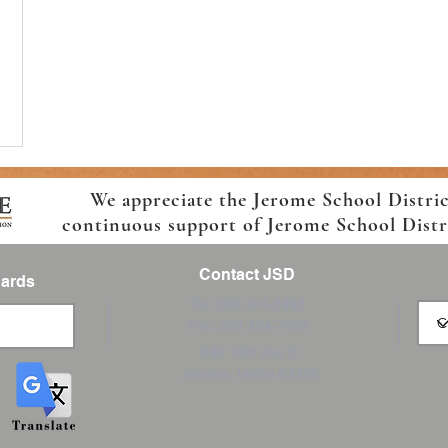
We appreciate the Jerome School Distri
continuous support of Jerome School Distric
Contact JSD
Cards
Tel: 208 324-2392
Fax: 208 324-7609
830 10th Ave E
Jerome, Idaho 83338