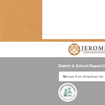
District & School Report 
JSD Tiger Tracks Podcast