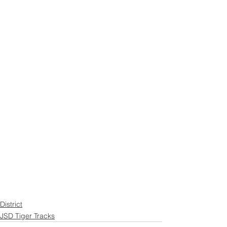
District
JSD Tiger Tracks