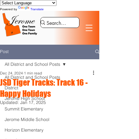
Powered by
Translate
Post
All District and School Posts
Dec 24, 2024
1 min read
All District and School Posts
JSD Tiger Tracks: Track 16 -
District
Happy Holidays
Jerome High School
Updated:
Jan 17, 2025
Summit Elementary
Jerome Middle School
Horizon Elementary