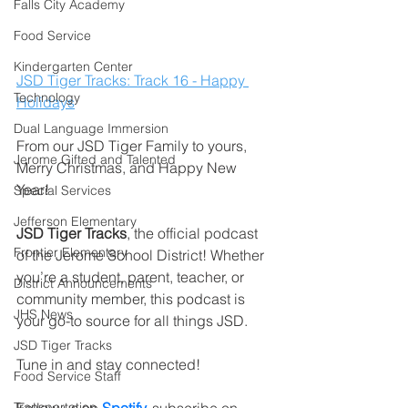
Falls City Academy
Food Service
Kindergarten Center
JSD Tiger Tracks: Track 16 - Happy 
Technology
Holidays
Dual Language Immersion
From our JSD Tiger Family to yours, 
Jerome Gifted and Talented
Merry Christmas, and Happy New 
Year! 
Special Services
Jefferson Elementary
JSD Tiger Tracks
, the official podcast 
Frontier Elementary
of the Jerome School District! Whether 
you’re a student, parent, teacher, or 
District Announcements
community member, this podcast is 
JHS News
your go-to source for all things JSD.
JSD Tiger Tracks
Tune in and stay connected!
Food Service Staff
Transportation