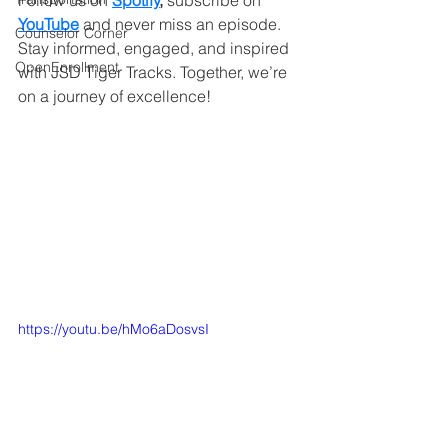
Follow us on 
Spotify
,
 subscribe on
YouTube
and never miss an episode. 
Counselor Corner
Stay informed, engaged, and inspired 
OpenEnrollment
with JSD Tiger Tracks. Together, we’re 
on a journey of excellence!
https://youtu.be/hMo6aDosvsI