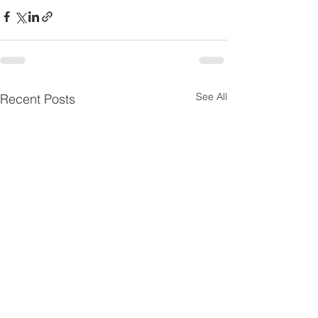
See All
Recent Posts