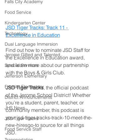
Falls City Academy
Food Service
Kindergarten Center
JSD Tiger Tracks: Track 11 - 
Technology
Excellence in Education
Dual Language Immersion
Find out how to nominate JSD Staff for 
Jerome Gifted and Talented
the Excellence in Education award, 
and learn more about our partnership 
Special Services
with the Boys & Girls Club. 
Jefferson Elementary
Frontier Elementary
JSD Tiger Tracks
, the official podcast 
of the Jerome School District! Whether 
District Announcements
you’re a student, parent, teacher, or 
JHS News
community member, this podcast is 
your jsd-tiger-tracks-track-10-meet-the-
JSD Tiger Tracks
new-hiresgo-to source for all things 
Food Service Staff
JSD.
Transportation