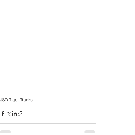
JSD Tiger Tracks