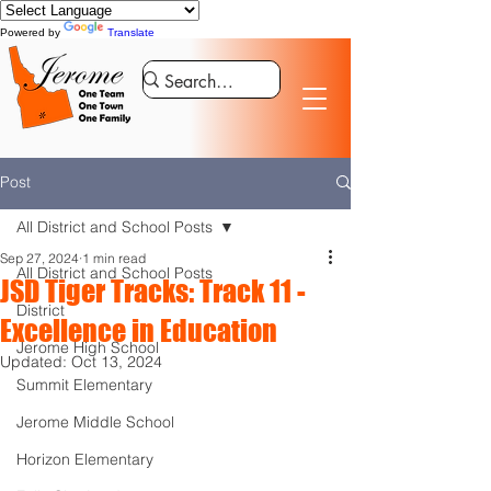
Powered by
Translate
Post
All District and School Posts
Sep 27, 2024
1 min read
All District and School Posts
JSD Tiger Tracks: Track 11 -
District
Excellence in Education
Jerome High School
Updated:
Oct 13, 2024
Summit Elementary
Jerome Middle School
Horizon Elementary