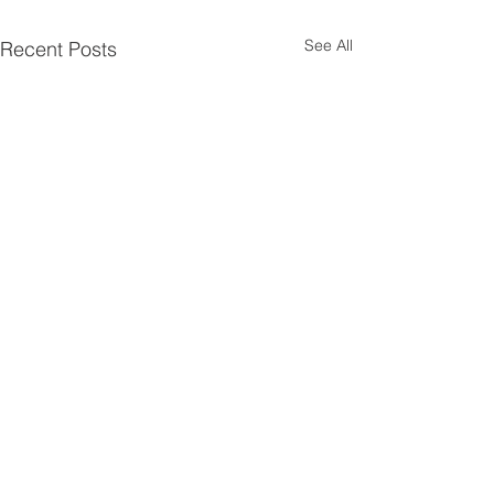
See All
Recent Posts
Contact JSD
Tel:
208 324-2392