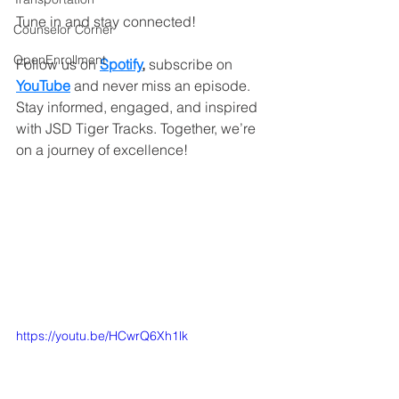
Tune in and stay connected!
Counselor Corner
OpenEnrollment
Follow us on 
Spotify
,
 subscribe on
YouTube
and never miss an episode. 
Stay informed, engaged, and inspired 
with JSD Tiger Tracks. Together, we’re 
on a journey of excellence!
https://youtu.be/HCwrQ6Xh1lk