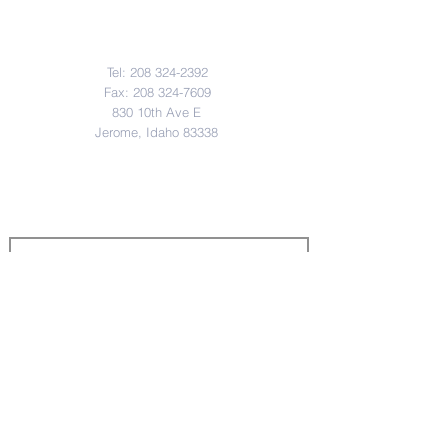
Contact JSD
Tel:
208 324-2392
Fax:
208 324-7609
830 10th Ave E
Jerome, Idaho 83338
District & School Report Cards
District Plans/Notices