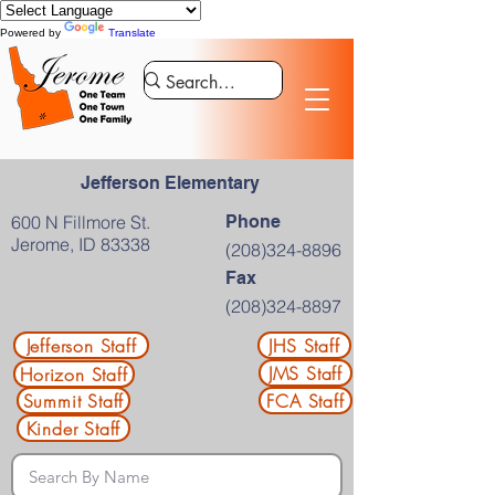
Powered by
Translate
Jefferson Elementary
600 N Fillmore St.
Phone
Jerome, ID 83338
(208)324-8896
Fax
(208)324-8897
Jefferson Staff
JHS Staff
JMS Staff
Horizon Staff
Summit Staff
FCA Staff
Kinder Staff