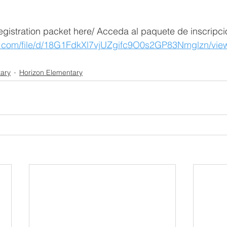
egistration packet here/ Acceda al paquete de inscripci
le.com/file/d/18G1FdkXl7vjUZgifc9O0s2GP83Nmglzn/vi
ary
Horizon Elementary