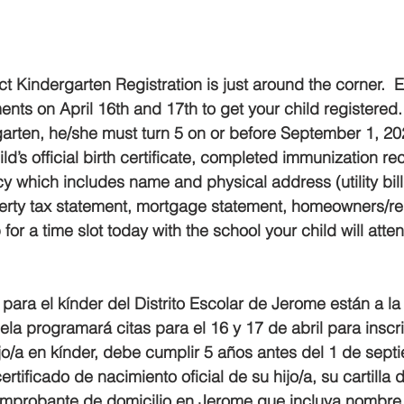
ner
OpenEnrollment
t Kindergarten Registration is just around the corner.  
ts on April 16th and 17th to get your child registered.  
rgarten, he/she must turn 5 on or before September 1, 20
ld’s official birth certificate, completed immunization re
 which includes name and physical address (utility bill,
rty tax statement, mortgage statement, homeowners/ren
for a time slot today with the school your child will atte
para el kínder del Distrito Escolar de Jerome están a la 
a programará citas para el 16 y 17 de abril para inscribi
hijo/a en kínder, debe cumplir 5 años antes del 1 de sep
 certificado de nacimiento oficial de su hijo/a, su cartill
mprobante de domicilio en Jerome que incluya nombre 