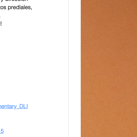
os prediales, 
.
!
mentary_DLI
_5