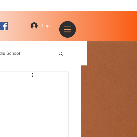
Log In
dle School
ogy
entary
ce Staff