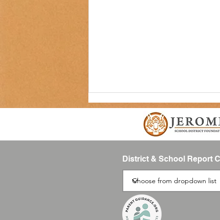
District & School Report 
SUMMIT Newsletter-August 2026