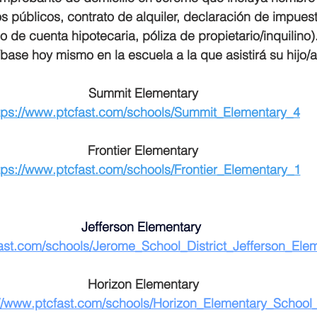
os públicos, contrato de alquiler, declaración de impuest
o de cuenta hipotecaria, póliza de propietario/inquilino)
íbase hoy mismo en la escuela a la que asistirá su hijo/a
Summit Elementary
tps://www.ptcfast.com/schools/Summit_Elementary_4
Frontier Elementary
tps://www.ptcfast.com/schools/Frontier_Elementary_1
Jefferson Elementary 
fast.com/schools/Jerome_School_District_Jefferson_Ele
Horizon Elementary
://www.ptcfast.com/schools/Horizon_Elementary_School