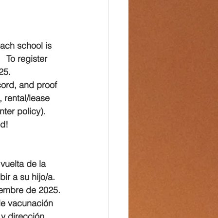
Each school is 
 To register 
25.
cord, and proof 
 rental/lease 
ter policy).
nd!
vuelta de la 
r a su hijo/a. 
tiembre de 2025.
a de vacunación 
y dirección 