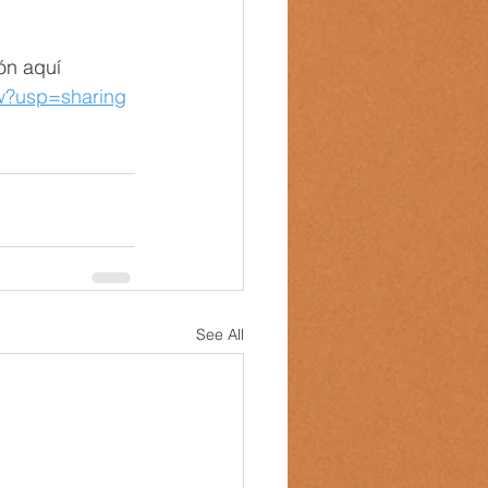
ón aquí 
ew?usp=sharing
See All