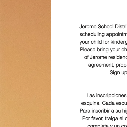
Transportation
Counselor Cor
Jerome School Distric
scheduling appointmen
your child for kinde
Please bring your chi
of Jerome residency
agreement, prope
Sign up 
Las inscripciones 
esquina. Cada escuel
Para inscribir a su 
Por favor, traiga el
completa y un co