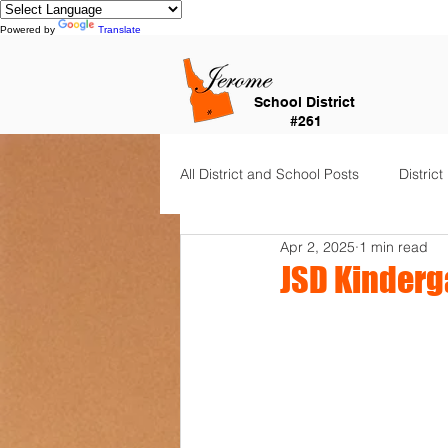
Powered by
Translate
School District
#261
All District and School Posts
District
Apr 2, 2025
1 min read
Horizon Elementary
Falls Cit
JSD Kinderg
Dual Language Immersion
Je
Frontier Elementary
District 