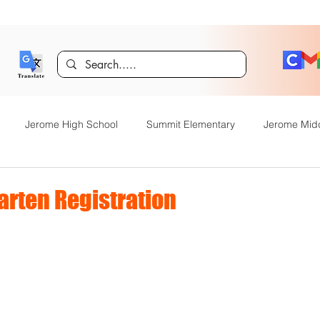
Jerome High School
Summit Elementary
Jerome Mid
y Academy
Food Service
Kindergarten Center
Technol
arten Registration
rome Gifted and Talented
Special Services
Jefferson Elem
Announcements
JHS News
JSD Tiger Tracks
Food Servi