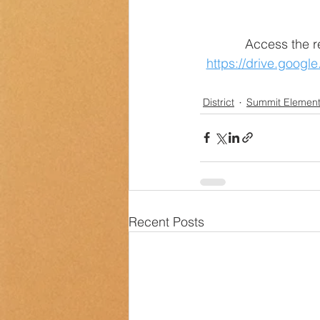
Access the r
https://drive.goog
District
Summit Element
Recent Posts