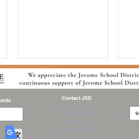
We appreciate the Jerome School Distri
continuous support of Jerome School Distric
Contact JSD
Cards
Tel: 208 324-2392
Fax: 208 324-7609
Horizon Elementary Back-to-
Back 
830 10th Ave E
School Information!
Trans
Jerome, Idaho 83338