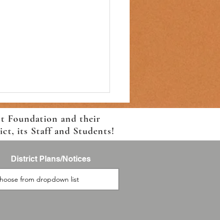
ct Foundation and their
t, its Staff and Students!
District Plans/Notices
to School Registration and
portation Information