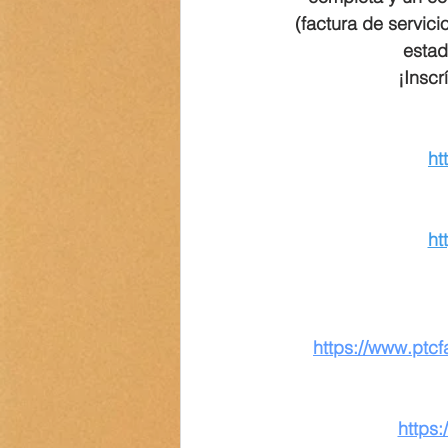
(factura de servici
estad
¡Inscr
ht
ht
https://www.ptc
https