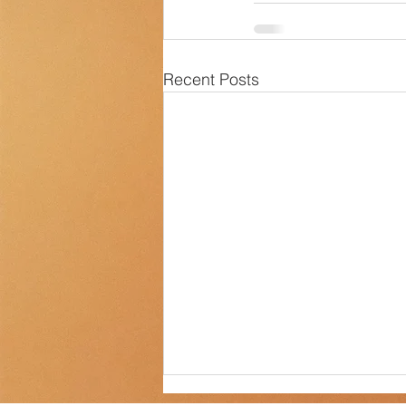
Transportation
Counselor Cor
Recent Posts