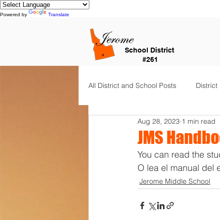
Powered by
Translate
School District
#261
All District and School Posts
District
Aug 28, 2023
1 min read
Horizon Elementary
Falls Cit
JMS Handboo
You can read the stu
Dual Language Immersion
Je
O lea el manual del 
Jerome Middle School
Frontier Elementary
District 