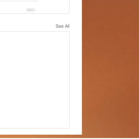
See All