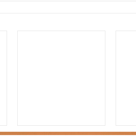
ner
OpenEnrollment