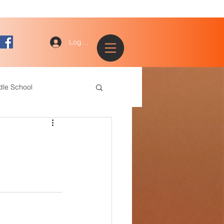
Log In
dle School
ogy
entary
ce Staff