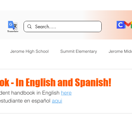
Jerome High School
Summit Elementary
Jerome Mid
y Academy
Food Service
Kindergarten Center
Technol
k - In English and Spanish!
dent handbook in English 
here
rome Gifted and Talented
Special Services
Jefferson Elem
estudiante en español 
aqui
Announcements
JHS News
JSD Tiger Tracks
Food Servi