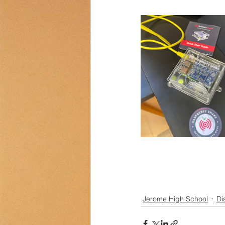
Transportation
Counselor Cor
Jerome High School
Dis