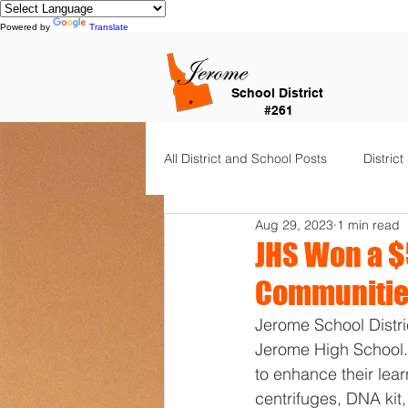
Powered by
Translate
School District
#261
All District and School Posts
District
Aug 29, 2023
1 min read
Horizon Elementary
Falls Cit
JHS Won a 
Communities
Dual Language Immersion
Je
Jerome School Distri
Jerome High School.
to enhance their le
Frontier Elementary
District 
centrifuges, DNA ki