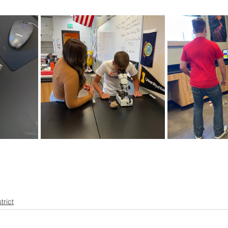
ner
OpenEnrollment
trict