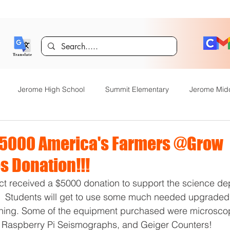
Jerome High School
Summit Elementary
Jerome Mid
y Academy
Food Service
Kindergarten Center
Technol
$5000 America's Farmers @Grow
 Donation!!!
rome Gifted and Talented
Special Services
Jefferson Elem
ct received a $5000 donation to support the science de
  Students will get to use some much needed upgraded 
arning. Some of the equipment purchased were microscop
Announcements
JHS News
JSD Tiger Tracks
Food Servi
t, Raspberry Pi Seismographs, and Geiger Counters!