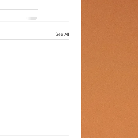
See All