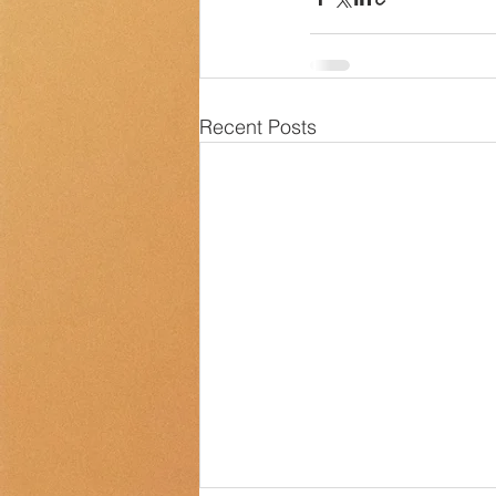
Recent Posts