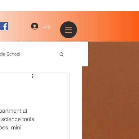
Log In
dle School
ogy
entary
partment at 
science tools 
es, mini 
ce Staff