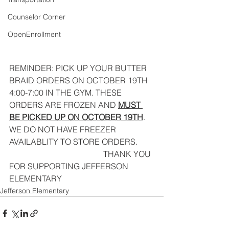
Counselor Corner
OpenEnrollment
REMINDER: PICK UP YOUR BUTTER 
BRAID ORDERS ON OCTOBER 19TH 
4:00-7:00 IN THE GYM. THESE 
ORDERS ARE FROZEN AND 
MUST 
BE PICKED UP ON OCTOBER 19TH
. 
WE DO NOT HAVE FREEZER 
AVAILABLITY TO STORE ORDERS.
                                              THANK YOU 
FOR SUPPORTING JEFFERSON 
ELEMENTARY
Jefferson Elementary