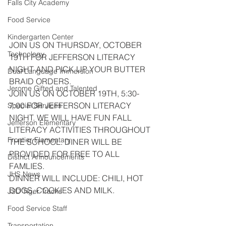
Falls City Academy
Food Service
Kindergarten Center
JOIN US ON THURSDAY, OCTOBER 
Technology
19TH FOR JEFFERSON LITERACY 
NIGHT AND PICK UP YOUR BUTTER 
Dual Language Immersion
BRAID ORDERS.
Jerome Gifted and Talented
JOIN US ON OCTOBER 19TH, 5:30-
7:00 FOR JEFFERSON LITERACY 
Special Services
NIGHT. WE WILL HAVE FUN FALL 
Jefferson Elementary
LITERACY ACTIVITIES THROUGHOUT 
Frontier Elementary
THE SCHOOL. DINER WILL BE 
PROVIDED FOR FREE TO ALL 
District Announcements
FAMLIES.
JHS News
DINNER WILL INCLUDE: CHILI, HOT 
DOGS, COOKIES AND MILK.
JSD Tiger Tracks
Food Service Staff
Transportation