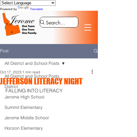
Powered by
Translate
Post
All District and School Posts
Oct 17, 2023
1 min read
All District and School Posts
JEFFERSON LITERACY NIGHT
District
FALLING INTO LITERACY
Jerome High School
Summit Elementary
Jerome Middle School
Horizon Elementary