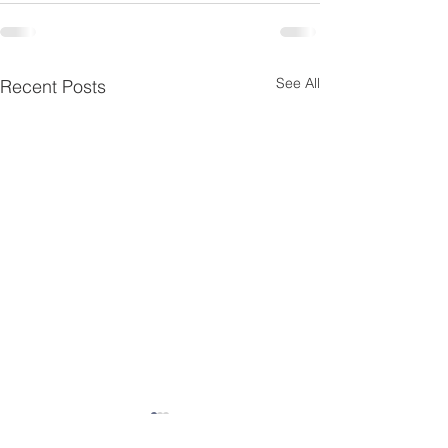
See All
Recent Posts