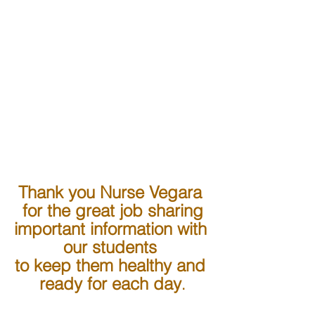
Thank you Nurse Vegara 
for the great job sharing
important information with 
our students 
to keep them healthy and 
ready for each day
.