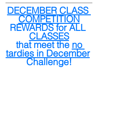
DECEMBER CLASS 
COMPETITION
REWARDS for ALL 
CLASSES
 that meet the 
no 
tardies in December
Challenge!