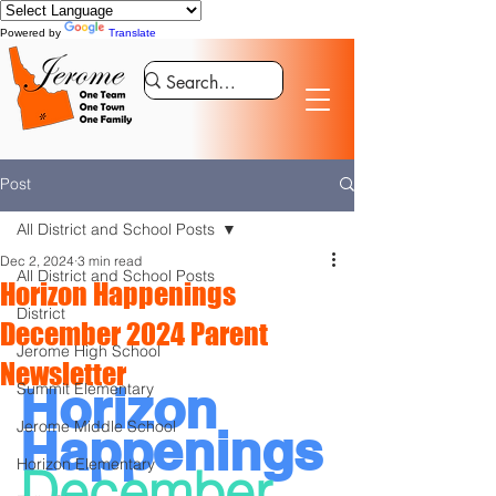
Powered by
Translate
Post
All District and School Posts
Dec 2, 2024
3 min read
All District and School Posts
Horizon Happenings
District
December 2024 Parent
Jerome High School
Newsletter
Horizon 
Summit Elementary
Jerome Middle School
Happenings
Horizon Elementary
December 