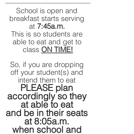
School is open and 
breakfast starts serving 
at 
7:45a.m. 
This is so students are 
able to eat and get to 
class 
ON TIME!
So, if you are dropping 
off your student(s) and 
intend them to eat 
PLEASE plan 
accordingly so they 
at able to eat 
and be in their seats 
at 8:05a.m. 
when school and 