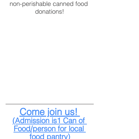
non-perishable canned food 
donations!
Come join us! 
(Admission is1 Can of 
Food/person for local 
food pantry)