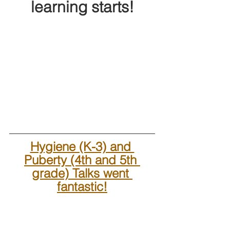
learning starts!
Hygiene (K-3) and 
Puberty (4th and 5th 
grade) Talks went 
fantastic!