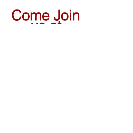
Come Join 
us at 
Horizon 
Elementary!