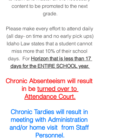
content to be promoted to the next 
grade.
Please make every effort to attend daily 
(all day- on time and no early pick ups)
Idaho Law states that a student cannot 
miss more that 10% of their school 
days.  For 
Horizon that is less than 17 
days for the ENTIRE SCHOOL year. 
Chronic Absenteeism will result 
in be 
turned over to 
Attendance Court.
Chronic Tardies will result in 
meeting with Administration 
and/or home visit  from Staff 
Personnel.