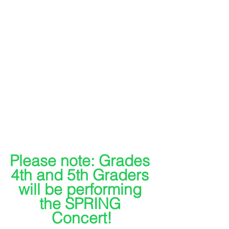
Please note: Grades 
4th and 5th Graders 
will be performing 
the SPRING 
Concert!