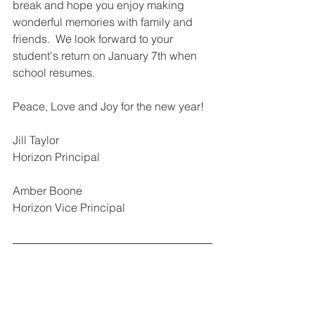
break and hope you enjoy making 
wonderful memories with family and 
friends.  We look forward to your 
student's return on January 7th when 
school resumes.
Peace, Love and Joy for the new year!
Jill Taylor 
Horizon Principal
Amber Boone
Horizon Vice Principal