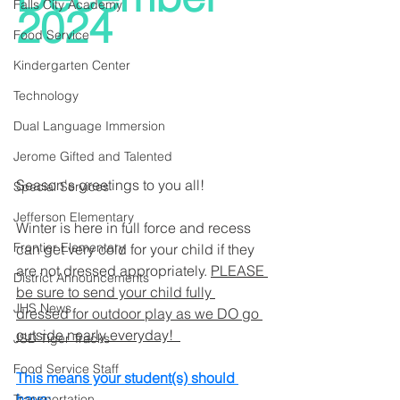
Falls City Academy
2024
Food Service
Kindergarten Center
Technology
Dual Language Immersion
Jerome Gifted and Talented
Season's greetings to you all!
Special Services
Jefferson Elementary
Winter is here in full force and recess 
Frontier Elementary
can get very cold for your child if they 
are not dressed appropriately. 
PLEASE 
District Announcements
be sure to send your child fully 
JHS News
dressed for outdoor play as we DO go 
outside nearly everyday!  
JSD Tiger Tracks
Food Service Staff
This means your student(s) should 
have:
Transportation