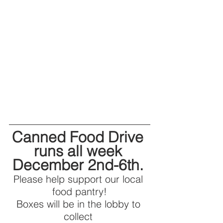
Canned Food Drive 
runs all week 
December 2nd-6th. 
Please help support our local 
food pantry!
Boxes will be in the lobby to 
collect 