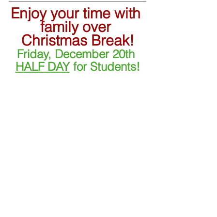
Enjoy your time with 
family over 
Christmas Break!
Friday, December 20th 
HALF DAY
 for Students!