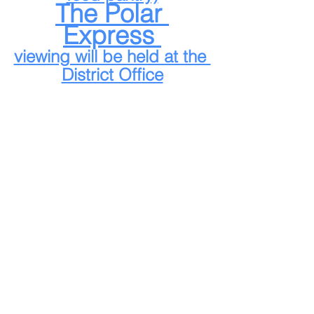
The Polar 
Express 
viewing will be held at the 
District Office