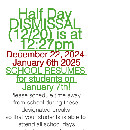
Half Day 
DISMISSAL 
(12/20) is at 
12:27pm
December 22, 2024-
January 6th 2025
SCHOOL RESUMES 
for students on 
January 7th!
Please schedule time away 
from school during these 
designated breaks 
so that your students is able to 
attend all school days