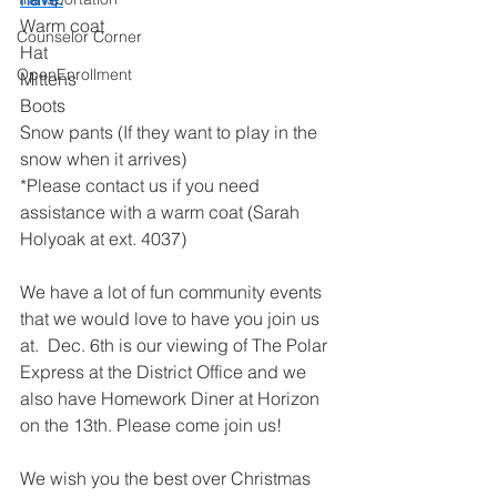
Warm coat
Counselor Corner
Hat
OpenEnrollment
Mittens
Boots 
Snow pants (If they want to play in the 
snow when it arrives)
*Please contact us if you need 
assistance with a warm coat (Sarah 
Holyoak at ext. 4037)
We have a lot of fun community events 
that we would love to have you join us 
at.  Dec. 6th is our viewing of The Polar 
Express at the District Office and we 
also have Homework Diner at Horizon 
on the 13th. Please come join us!
We wish you the best over Christmas 