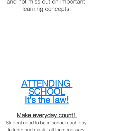
and not miss out on important 
learning concepts.
ATTENDING 
SCHOOL
It's the law!
Make everyday count! 
Student need to be in school each day 
to learn and master all the necessary 