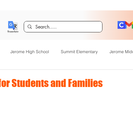
Jerome High School
Summit Elementary
Jerome Mid
y Academy
Food Service
Kindergarten Center
Technol
or Students and Families
rome Gifted and Talented
Special Services
Jefferson Elem
Announcements
JHS News
JSD Tiger Tracks
Food Servi