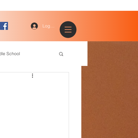
Log In
dle School
ogy
entary
ce Staff