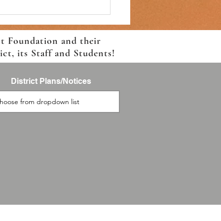
ct Foundation and their
t, its Staff and Students!
District Plans/Notices
2027 Returning Student
lment, Now Live!!!