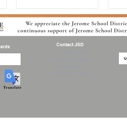
We appreciate the Jerome School Distri
continuous support of Jerome School Distric
Contact JSD
Cards
Tel: 208 324-2392
Fax: 208 324-7609
Boys and Girls Club Jerome
2026-
830 10th Ave E
Summer School Sign up Today!
Enrol
Jerome, Idaho 83338