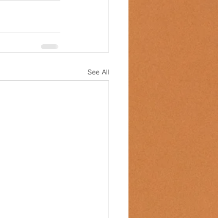
See All