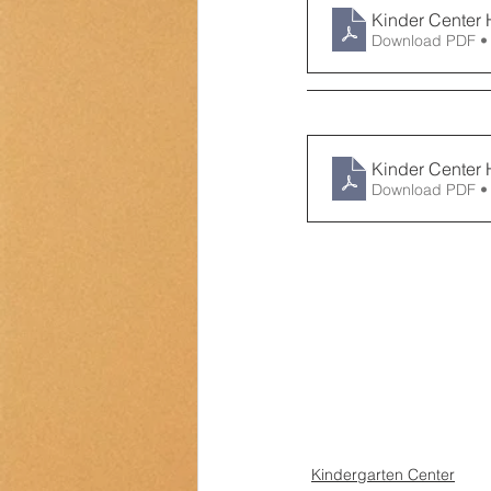
Kinder Center 
Download PDF •
Kinder Center 
Download PDF •
Kindergarten Center