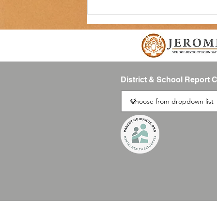
District & School Report 
Join the Boys and Girls Club
Afterschool Program