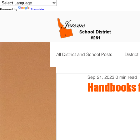
Powered by
Translate
School District
#261
All District and School Posts
District
Sep 21, 2023
0 min read
Horizon Elementary
Falls Cit
Handbooks f
Dual Language Immersion
Je
Frontier Elementary
District 