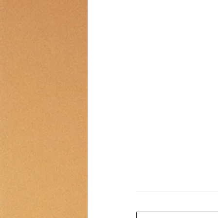
Transportation
Counselor Cor