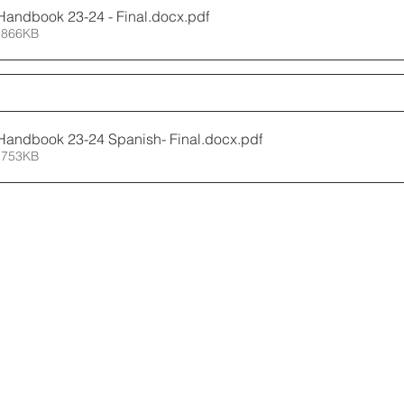
Handbook 23-24 - Final.docx
.pdf
 866KB
Handbook 23-24 Spanish- Final.docx
.pdf
 753KB