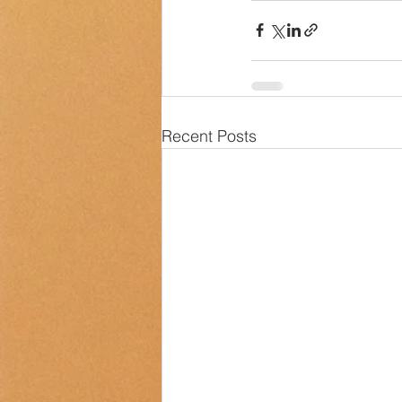
Recent Posts