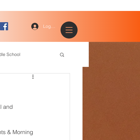
Log In
dle School
ogy
entary
ce Staff