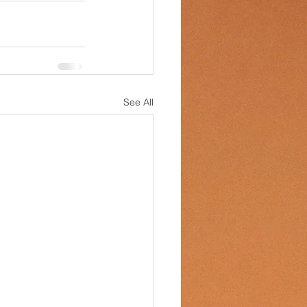
See All