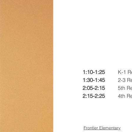
Transportation
Counselor Cor
1:10-1:25
		K-1 
1:30-1:45
		2-3 
2:05-2:15
		5th 
2:15-2:25
		4th 
Frontier Elementary