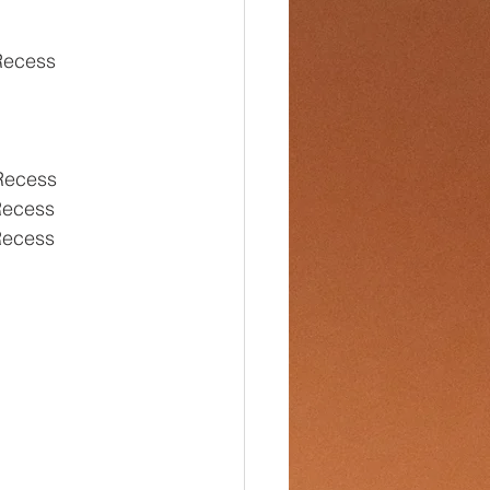
 Recess
Recess
Recess
Recess