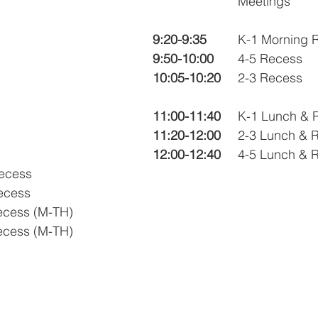
			Meetings
ner
OpenEnrollment
9:20-9:35
		K-1 Morning
9:50-10:00
	4-5 Recess
10:05-10:20
	2-3 Recess
11:00-11:40
	K-1 Lunch & 
11:20-12:00
	2-3 Lunch & 
12:00-12:40
	4-5 Lunch & 
Recess
Recess
Recess (M-TH)
Recess (M-TH)