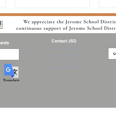
We appreciate the Jerome School Distri
continuous support of Jerome School Distric
Contact JSD
Cards
Tel: 208 324-2392
Fax: 208 324-7609
Join the Boys and Girls Club
Ready
830 10th Ave E
Afterschool Program
7th
Jerome, Idaho 83338