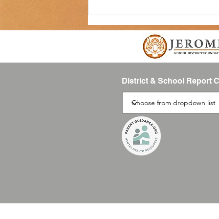
District & School Report 
Please Register Your Students