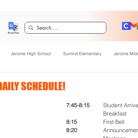
Jerome High School
Summit Elementary
Jerome Mid
y Academy
Food Service
Kindergarten Center
Technol
DAILY SCHEDULE!
rome Gifted and Talented
Special Services
Jefferson Elem
7:45-8:15
 	Student Arrival and 	
			Breakfast
8:15
			First Bell
Announcements
JHS News
JSD Tiger Tracks
Food Servi
8:20
			Announcements & Morning 