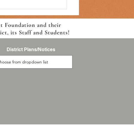
ct Foundation and their
t, its Staff and Students!
District Plans/Notices
 For School Event-August