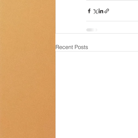
Recent Posts