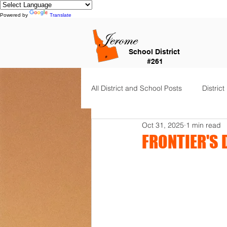
Powered by
Translate
School District
#261
All District and School Posts
District
Oct 31, 2025
1 min read
Horizon Elementary
Falls Cit
FRONTIER'S 
Dual Language Immersion
Je
Frontier Elementary
District 