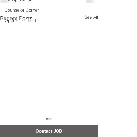
Counselor Corner
See All
Recent Posts
OpenEnrollment
Contact JSD