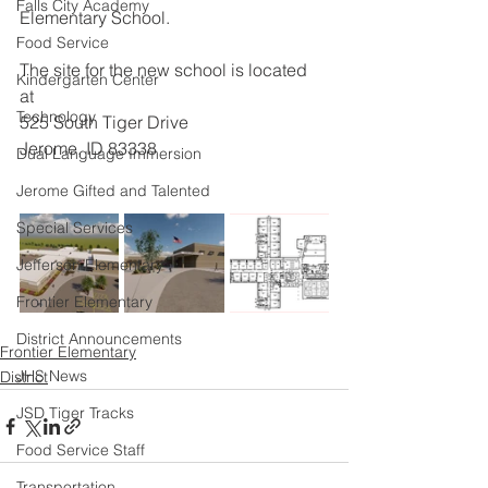
Falls City Academy
Elementary School. 
Food Service
The site for the new school is located 
Kindergarten Center
at 
Technology
525 South Tiger Drive
Jerome, ID 83338
Dual Language Immersion
Jerome Gifted and Talented
Special Services
Jefferson Elementary
Frontier Elementary
District Announcements
Frontier Elementary
JHS News
District
JSD Tiger Tracks
Food Service Staff
Transportation