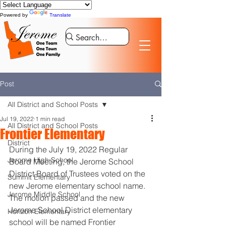
Powered by
Translate
Post
All District and School Posts
Jul 19, 2022
1 min read
All District and School Posts
Frontier Elementary
District
During the July 19, 2022 Regular 
Jerome High School
Board Meeting, the Jerome School 
District Board of Trustees voted on the 
Summit Elementary
new Jerome elementary school name. 
Jerome Middle School
The motion passed and the new 
Jerome School District elementary 
Horizon Elementary
school will be named Frontier 