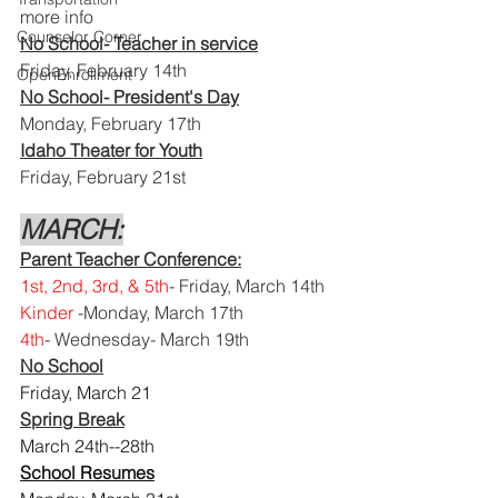
more info
Counselor Corner
No School- Teacher in service
Friday, February 14th 
OpenEnrollment
No School- President's Day
Monday, February 17th
Idaho Theater for Youth
Friday, February 21st
MARCH:
Parent Teacher Conference:
1st, 2nd, 3rd, & 5th
- Friday, March 14th
Kinder
 -Monday, March 17th
4th
- Wednesday- March 19th
No School
Friday, March 21 
Spring Break
March 24th--28th
School Resumes