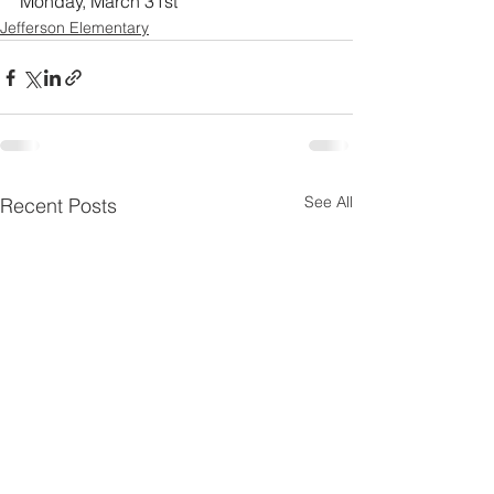
Monday, March 31st
Jefferson Elementary
See All
Recent Posts