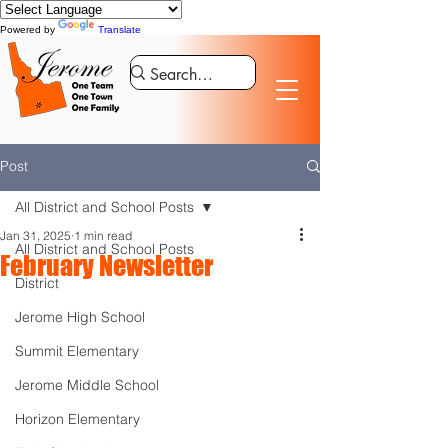
Powered by
Translate
Post
All District and School Posts
Jan 31, 2025
1 min read
All District and School Posts
February Newsletter
District
Jerome High School
Summit Elementary
Jerome Middle School
Horizon Elementary