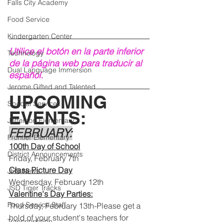
Falls City Academy
Food Service
Kindergarten Center
Utilice el botón en la parte inferior 
Technology
de la página web para traducir al 
Dual Language Immersion
español.
Jerome Gifted and Talented
UPCOMING 
Special Services
EVENTS:
Jefferson Elementary
FEBRUARY:
Frontier Elementary
100th Day of School
District Announcements
Friday, February 7th 
Class Picture Day
JHS News
Wednesday, February 12th
JSD Tiger Tracks
Valentine's Day Parties:
Food Service Staff
Thursday, February 13th-Please get a 
hold of your student's teachers for 
Transportation