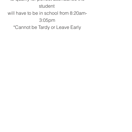
student 
will have to be in school from 8:20am-
3:05pm
*Cannot be Tardy or Leave Early