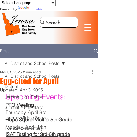
Powered by
Translate
Post
All District and School Posts
Mar 31, 2025
2 min read
All District and School Posts
Egg-cited for April
District
Updated:
Apr 3, 2025
Upcoming Events:
Jerome High School
PTO Meeting
Summit Elementary
Thursday, April 3rd
Jerome Middle School
Hope Squad Visit to 5th Grade
Monday, April 14th
Horizon Elementary
ISAT Testing for 3rd-5th grade