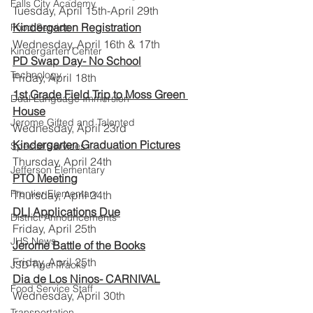
Falls City Academy
Tuesday, April 15th-April 29th
Kindergarten Registration
Food Service
Wednesday, April 16th & 17th
Kindergarten Center
PD Swap Day- No School
Technology
Friday, April 18th
1st Grade Field Trip to Moss Green 
Dual Language Immersion
House
Jerome Gifted and Talented
Wednesday, April 23rd
Kindergarten Graduation Pictures
Special Services
Thursday, April 24th
Jefferson Elementary
PTO Meeting
Frontier Elementary
Thursday, April 24th
DLI Applications Due
District Announcements
Friday, April 25th
JHS News
Jerome Battle of the Books
Friday, April 25th
JSD Tiger Tracks
Dia de Los Ninos- CARNIVAL
Food Service Staff
Wednesday, April 30th
Transportation