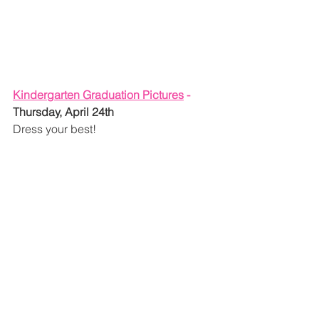
Kindergarten Graduation Pictures
 - 
Thursday, April 24th
Dress your best!