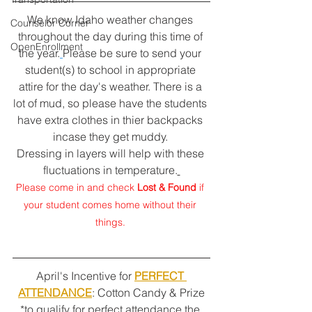
We know Idaho weather changes 
Counselor Corner
throughout the day during this time of 
OpenEnrollment
the year.
Please be sure to send your 
student(s) to school in appropriate 
attire for the day's weather. There is a 
lot of mud, so please have the students 
have extra clothes in thier backpacks 
incase they get muddy. 
Dressing in layers will help with these 
fluctuations in temperature.
Please come in and check 
Lost & Found
 if 
your student comes home without their 
things. 
April's Incentive for 
PERFECT 
ATTENDANCE
: Cotton Candy & Prize
*to qualify for perfect attendance the 