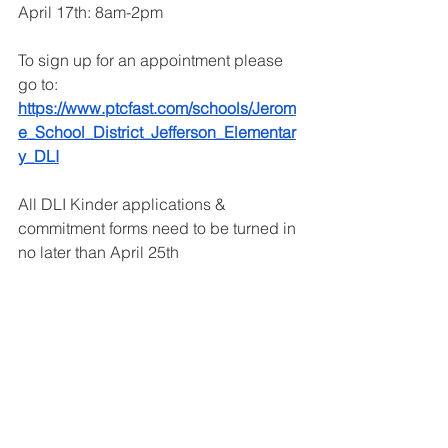
April 17th: 8am-2pm
To sign up for an appointment please 
go to: 
https://www.ptcfast.com/schools/Jerom
e_School_District_Jefferson_Elementar
y_DLI
All DLI Kinder applications & 
commitment forms need to be turned in 
no later than April 25th