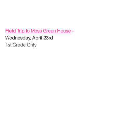
Field Trip to Moss Green House
 - 
Wednesday, April 23rd
1st Grade Only