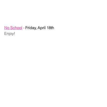
No School
 - 
Friday, April 18th
Enjoy!