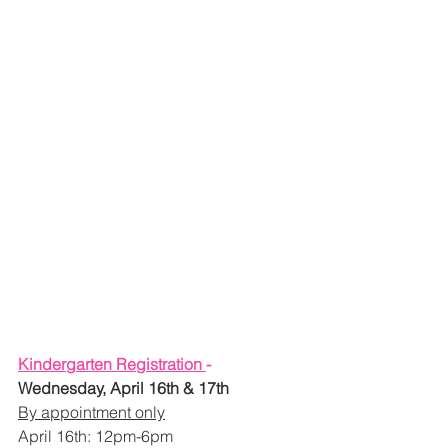
Kindergarten Registration 
- 
Wednesday, April 16th & 17th
By appointment only
April 16th: 12pm-6pm