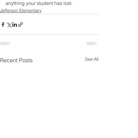
anything your student has lost. 
Jefferson Elementary
See All
Recent Posts