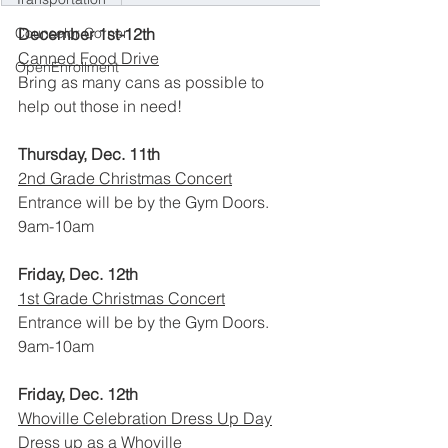
December 1st-12th
Counselor Corner
Canned Food Drive
OpenEnrollment
Bring as many cans as possible to 
help out those in need!
Thursday, Dec. 11th
2nd Grade Christmas Concert
Entrance will be by the Gym Doors.
9am-10am
Friday, Dec. 12th
1st Grade Christmas Concert
Entrance will be by the Gym Doors.
9am-10am
Friday, Dec. 12th
Whoville Celebration Dress Up Day
Dress up as a Whoville