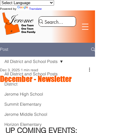
Powered by
Translate
Post
All District and School Posts
Dec 3, 2025
1 min read
All District and School Posts
December - Newsletter
District
Jerome High School
Summit Elementary
Jerome Middle School
Horizon Elementary
UP COMING EVENTS: