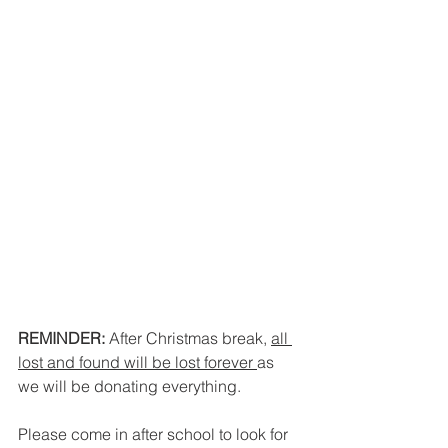
REMINDER:
 After Christmas break, 
all 
lost and found will be lost forever 
as 
we will be donating everything. 
Please come in after school to look for 