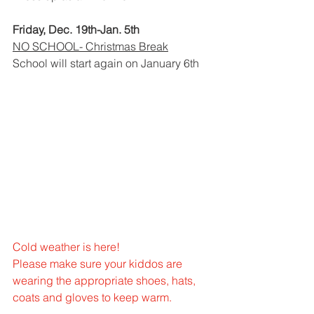
Friday, Dec. 19th-Jan. 5th
NO SCHOOL- Christmas Break
School will start again on January 6th
Cold weather is here!
Please make sure your kiddos are 
wearing the appropriate shoes, hats, 
coats and gloves to keep warm.