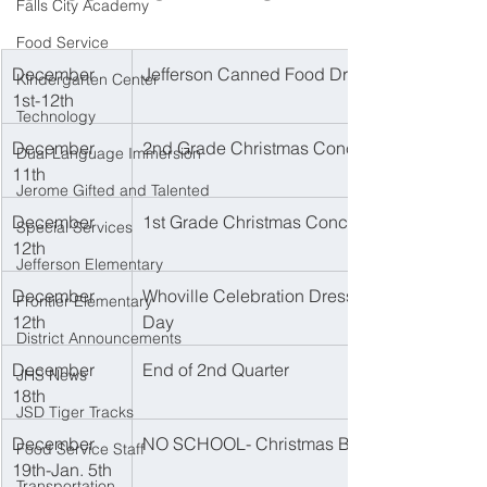
Falls City Academy
Food Service
December 
Jefferson Canned Food Drive
Kindergarten Center
1st-12th
Technology
December 
2nd Grade Christmas Concert 
Dual Language Immersion
11th
Jerome Gifted and Talented
December 
1st Grade Christmas Concert
Special Services
12th
Jefferson Elementary
December 
Whoville Celebration Dress Up 
Frontier Elementary
12th
Day
District Announcements
December 
End of 2nd Quarter
JHS News
18th
JSD Tiger Tracks
December 
NO SCHOOL- Christmas Break
Food Service Staff
19th-Jan. 5th
Transportation