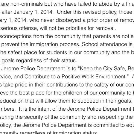
 are non-criminals but who have failed to abide by a fina
after January 1, 2014.  Under this revised policy, those
nuary 1, 2014, who never disobeyed a prior order of remo
erious offense, will not be priorities for removal.
sconceptions from the community that parents are not s
o prevent the immigration process. School attendance is
 the safest place for students in our community and the b
 goals regardless of their status. 
e Jerome Police Department is to “Keep the City Safe, Be
vice, and Contribute to a Positive Work Environment.”  Al
ake pride in their contributions to the safety of our c
eve the best place for the children of our community to b
 education that will allow them to succeed in their goal
rs.  It is the intent of the Jerome Police Department to
ring the security of the community and respecting the ci
policy, the Jerome Police Department is committed to equ
mmunity regardless of immigration status.