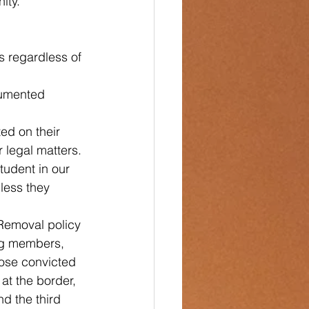
ity. 
s regardless of 
cumented 
ed on their 
 legal matters.
tudent in our 
less they 
 Removal policy 
ang members, 
hose convicted 
at the border, 
d the third 