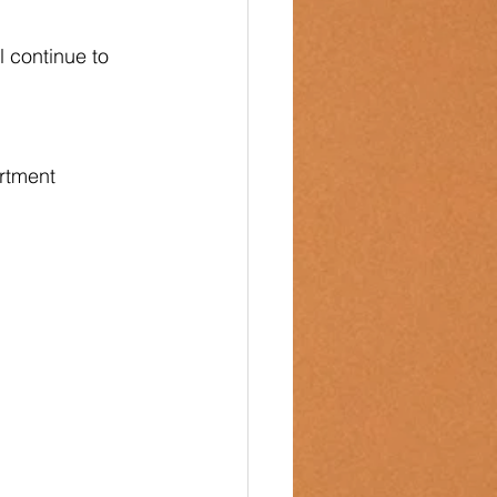
 continue to 
rtment