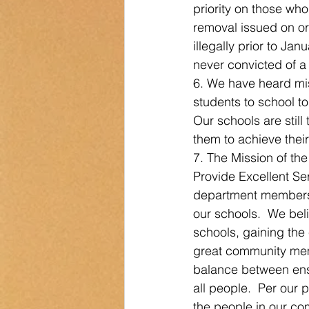
priority on those who
removal issued on or 
illegally prior to Ja
never convicted of a s
6. We have heard mi
students to school t
Our schools are still
them to achieve their
7. The Mission of th
Provide Excellent Ser
department members t
our schools.  We beli
schools, gaining the
great community membe
balance between ensu
all people.  Per our 
the people in our co