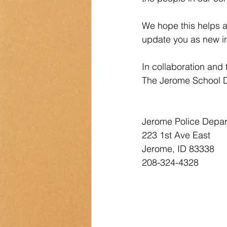
We hope this helps 
update you as new in
In collaboration and
The Jerome School D
Jerome, ID 83338        