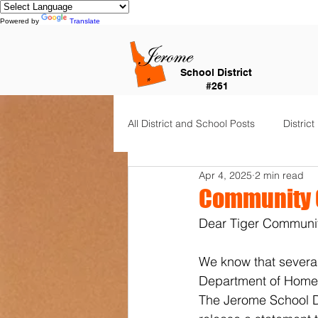
Powered by
Translate
School District
#261
All District and School Posts
District
Apr 4, 2025
2 min read
Horizon Elementary
Falls Cit
Community 
Dear Tiger Communit
Dual Language Immersion
Je
We know that several
Department of Homela
Frontier Elementary
District 
The Jerome School Di