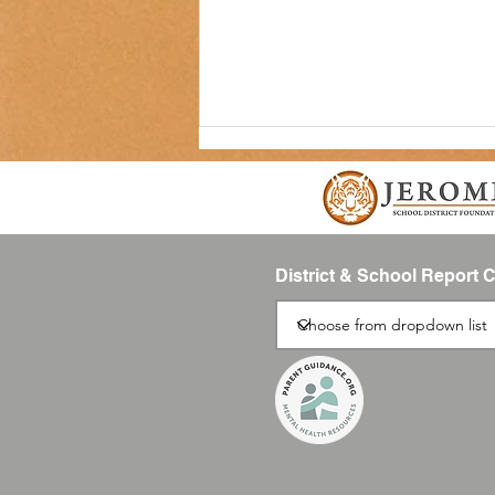
District & School Report 
SUMMIT Newsletter-August 2026