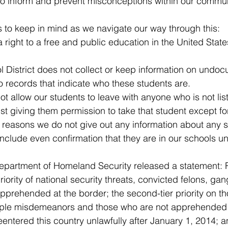
to inform and prevent misconceptions within our commun
ner
OpenEnrollment
s to keep in mind as we navigate our way through this:
a right to a free and public education in the United State
 District does not collect or keep information on undo
 records that indicate who these students are.
ot allow our students to leave with anyone who is not list
t giving them permission to take that student except for
y reasons we do not give out any information about any s
nclude even confirmation that they are in our schools un
, Department of Homeland Security released a statement:
riority of national security threats, convicted felons, g
apprehended at the border; the second-tier priority on t
ltiple misdemeanors and those who are not apprehended 
entered this country unlawfully after January 1, 2014; an