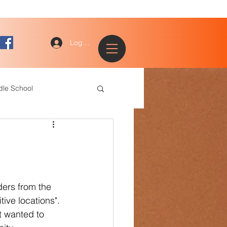
Log In
dle School
ogy
entary
ers from the 
ive locations". 
ce Staff
t wanted to 