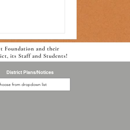
ct Foundation and their
t, its Staff and Students!
District Plans/Notices
on Elementary Back-to-
l Information!