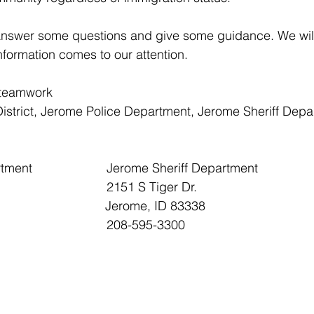
answer some questions and give some guidance. We will
formation comes to our attention.
 teamwork
istrict, Jerome Police Department, Jerome Sheriff Depa
Jerome Police Department 			Jerome Sheriff Department
223 1st Ave East 					2151 S Tiger Dr.
                           Jerome, ID 83338
208-324-4328 						208-595-3300