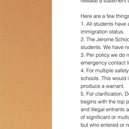
release a statement 
Transportation
Counselor Cor
Here are a few thing
1. All students have 
immigration status.
2. The Jerome School
students. We have no
3. Per policy we do n
emergency contact lis
4. For multiple safet
schools. This would i
produce a warrant. 
5. For clarification
begins with the top p
and illegal entrants 
of significant or mu
but who entered or re