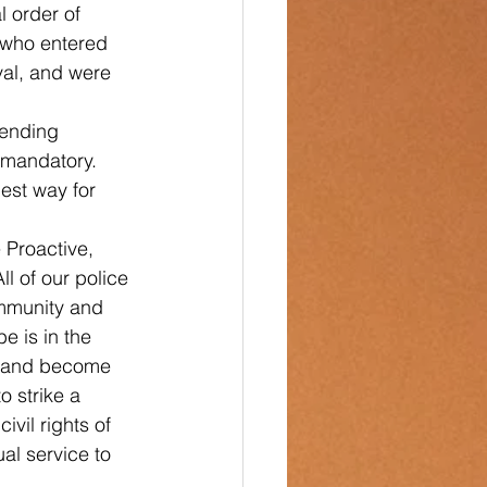
l order of 
 who entered 
val, and were 
ending 
 mandatory. 
est way for 
 Proactive, 
l of our police 
ommunity and 
e is in the 
s, and become 
 strike a 
vil rights of 
al service to 