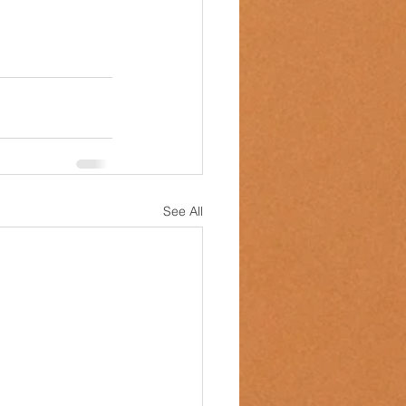
See All