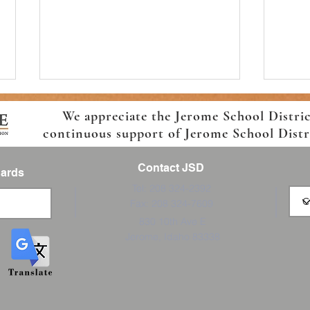
We appreciate the Jerome School Distri
continuous support of Jerome School Distric
Contact JSD
Cards
Tel: 208 324-2392
Fax: 208 324-7609
Welcome Back! Jefferson
Horiz
830 10th Ave E
Elementary Back-to- School
Schoo
Jerome, Idaho 83338
Information