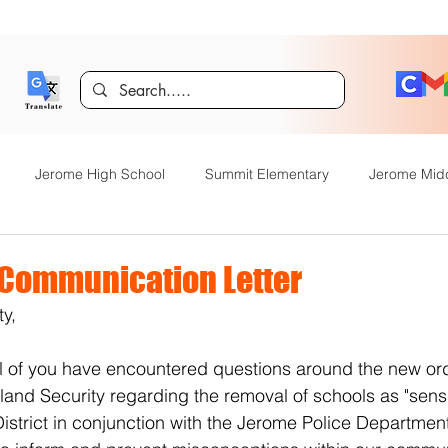
Jerome High School
Summit Elementary
Jerome Mid
y Academy
Food Service
Kindergarten Center
Technol
Communication Letter
y, 
rome Gifted and Talented
Special Services
Jefferson Elem
 of you have encountered questions around the new ord
nd Security regarding the removal of schools as "sensit
Announcements
JHS News
JSD Tiger Tracks
Food Servi
strict in conjunction with the Jerome Police Departmen