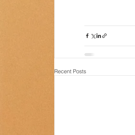
Recent Posts