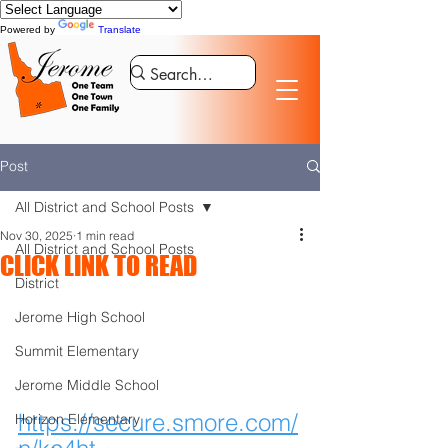
Powered by
Translate
Post
All District and School Posts
Nov 30, 2025
1 min read
All District and School Posts
CLICK LINK TO READ
District
Jerome High School
Summit Elementary
Jerome Middle School
https://secure.smore.com/
Horizon Elementary