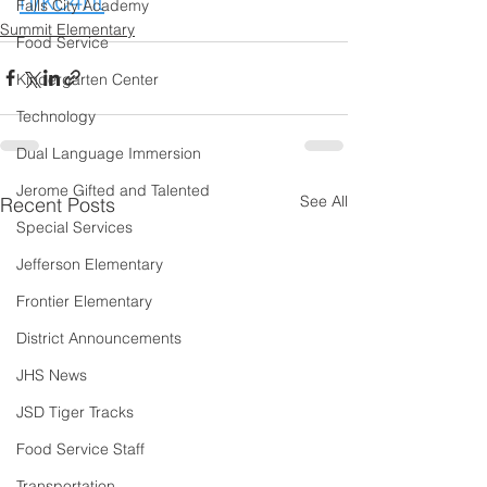
n/kc4ht
Falls City Academy
Summit Elementary
Food Service
Kindergarten Center
Technology
Dual Language Immersion
Jerome Gifted and Talented
See All
Recent Posts
Special Services
Jefferson Elementary
Frontier Elementary
District Announcements
JHS News
JSD Tiger Tracks
Food Service Staff
Transportation