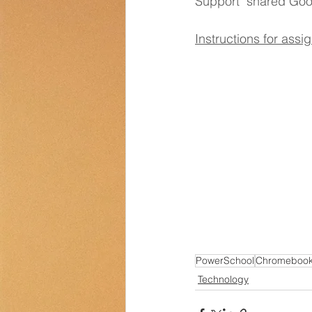
Support" shared Goo
Transportation
Counselor Cor
Instructions for as
PowerSchool
Chromeboo
Technology