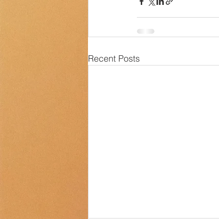
Recent Posts