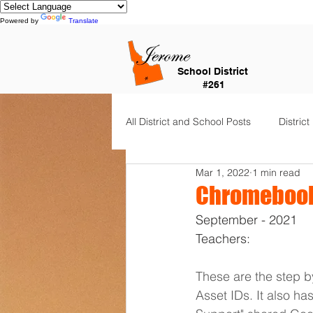
Powered by
Translate
School District
#261
All District and School Posts
District
Mar 1, 2022
1 min read
Horizon Elementary
Falls Cit
Chromebook
September - 2021
Dual Language Immersion
Je
Teachers:
These are the step by
Frontier Elementary
District 
Asset IDs. It also ha