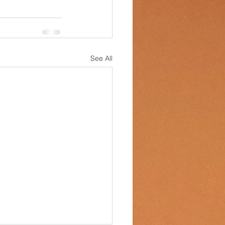
See All