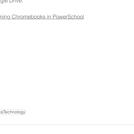
gle Drive.
ner
OpenEnrollment
signing Chromebooks in PowerSchool
ks
Technology