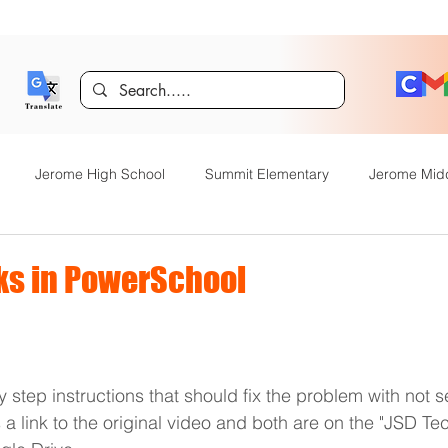
Jerome High School
Summit Elementary
Jerome Mid
y Academy
Food Service
Kindergarten Center
Technol
s in PowerSchool
rome Gifted and Talented
Special Services
Jefferson Elem
 step instructions that should fix the problem with not s
Announcements
JHS News
JSD Tiger Tracks
Food Servi
s a link to the original video and both are on the "JSD Te